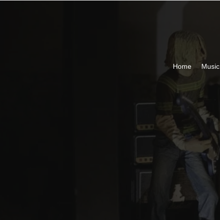
Home
Musi