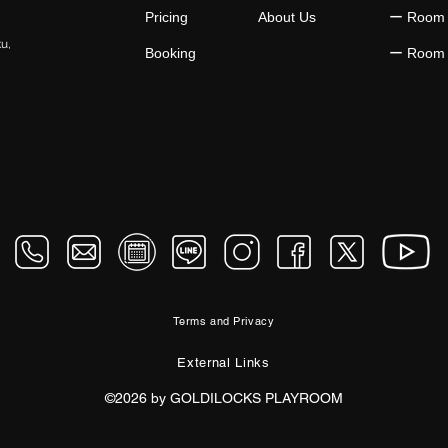
Pricing
About Us
​ー Room
ku,
Booking
​ー Room
Terms and Privacy
External Links
©2026 by GOLDILOCKS PLAYROOM