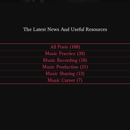
The Latest News And Useful Resources
All Posts
(168)
168 posts
Music Practice
(39)
39 posts
Music Recording
(18)
18 posts
Music Production
(21)
21 posts
Music Sharing
(13)
13 posts
Music Career
(7)
7 posts