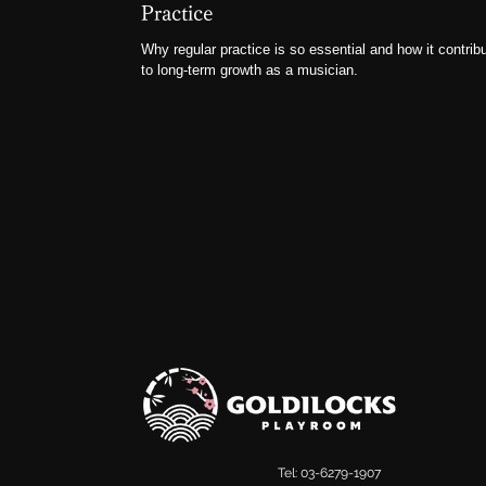
Practice
Why regular practice is so essential and how it contrib
to long-term growth as a musician.
Tel: 03-6279-1907