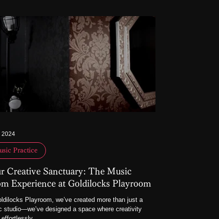
, 2024
sic Practice
r Creative Sanctuary: The Music
m Experience at Goldilocks Playroom
ldilocks Playroom, we’ve created more than just a
 studio—we’ve designed a space where creativity
 effortlessly,