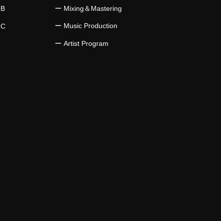
 B
​ー Mixing＆Mastering
ー Music Production
 C
​ー Artist Program