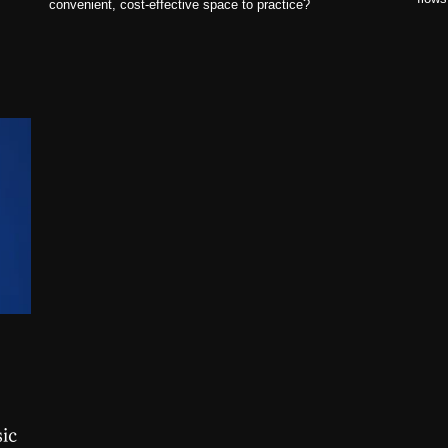
convenient, cost-effective space to practice?
ic