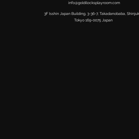
info@goldilocksplayroom.com
​3F Isshin Japan Building, 3-36-7, Takadanobaba, Shinju
Tokyo 169-0075 Japan