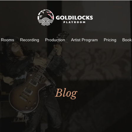
c Rooms
Recording
Production
Artist Program
Pricing
Book
Blog