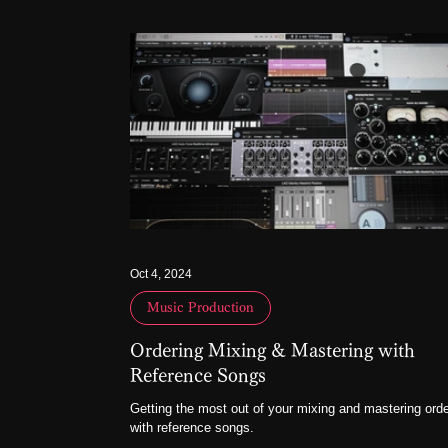
Oct 4, 2024
Music Production
Ordering Mixing & Mastering with
Reference Songs
Getting the most out of your mixing and mastering ord
with reference songs.