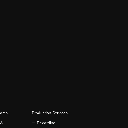
ooms
Production Services
 A
​ー Recording