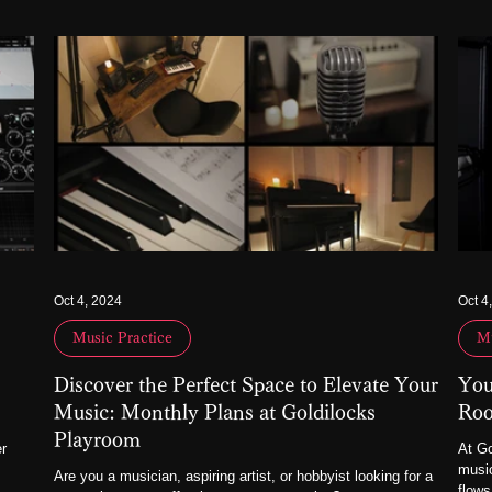
Oct 4, 2024
Oct 4
Music Practice
Mu
Discover the Perfect Space to Elevate Your
You
Music: Monthly Plans at Goldilocks
Roo
Playroom
er
At Go
music
Are you a musician, aspiring artist, or hobbyist looking for a
flows