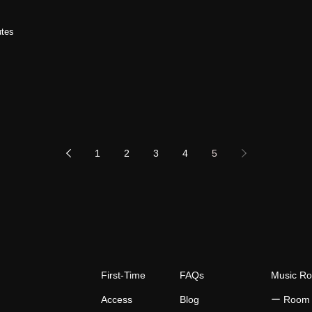
utes
1
2
3
4
5
First-Time
FAQs
Music R
Access
Blog
​ー Room