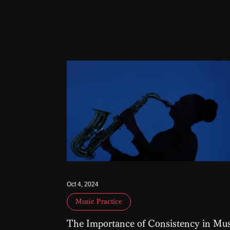
Oct 4, 2024
Music Practice
The Importance of Consistency in Mus