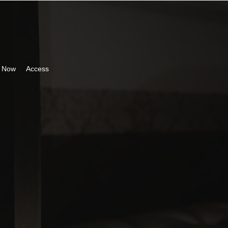
 Now
Access