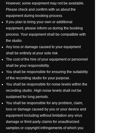
However, some equipment may not be available.
Please check and confirm with us about the
equipment during booking process.
If you plan to bring your own or additional
equipment, please inform us during the booking
process. Your equipment shall be compatible with
the studio.
Any loss or damage caused to your equipment
shall be entirely at your sole risk.
The cost of the hire of your equipment or personnel
shall be your responsibility.
You shall be responsible for ensuring the suitability
of the recording studio for your purpose.
You shall be responsible for noise levels within the
recording studio. High noise levels shall not be
sustained for long periods.
You shall be responsible for any problem, claim,
loss or damage caused by you or your device and
equipment including without limitation any virus
damage or third-party claims for unauthorized
samples or copyright infringements of which you