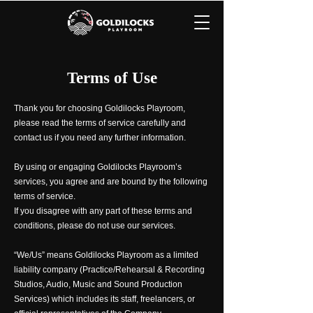
Terms of Use
Thank you for choosing Goldilocks Playroom,
please read the terms of service carefully and
contact us if you need any further information.
By using or engaging Goldilocks Playroom’s
services, you agree and are bound by the following
terms of service.
If you disagree with any part of these terms and
conditions, please do not use our services.
“We/Us” means Goldilocks Playroom as a limited
liability company (Practice/Rehearsal & Recording
Studios, Audio, Music and Sound Production
Services) which includes its staff, freelancers, or