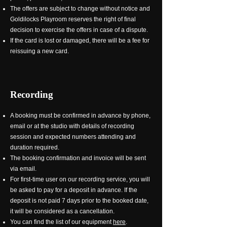
The offers are subject to change without notice and
Goldilocks Playroom reserves the right of final
decision to exercise the offers in case of a dispute.
If the card is lost or damaged, there will be a fee for
reissuing a new card.
Recording
A booking must be confirmed in advance by phone,
email or at the studio with details of recording
session and expected numbers attending and
duration required.
The booking confirmation and invoice will be sent
via email.
For first-time user on our recording service, you will
be asked to pay for a deposit in advance. If the
deposit is not paid 7 days prior to the booked date,
it will be considered as a cancellation.
You can find the list of our equipment
here
.