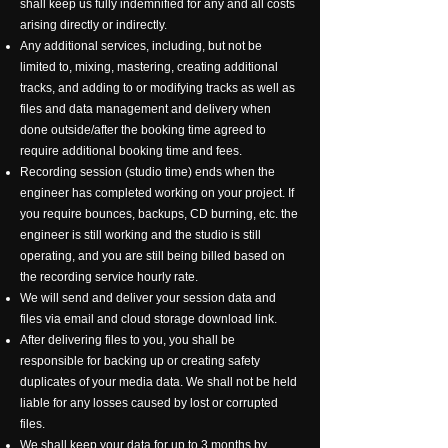
shall keep us fully indemnified for any and all costs
arising directly or indirectly.
Any additional services, including, but not be
limited to, mixing, mastering, creating additional
tracks, and adding to or modifying tracks as well as
files and data management and delivery when
done outside/after the booking time agreed to
require additional booking time and fees.
Recording session (studio time) ends when the
engineer has completed working on your project. If
you require bounces, backups, CD burning, etc. the
engineer is still working and the studio is still
operating, and you are still being billed based on
the recording service hourly rate.
We will send and deliver your session data and
files via email and cloud storage download link.
After delivering files to you, you shall be
responsible for backing up or creating safety
duplicates of your media data. We shall not be held
liable for any losses caused by lost or corrupted
files.
We shall keep your data for up to 3 months by