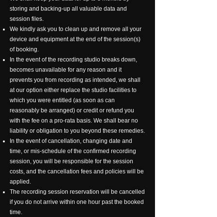
storing and backing-up all valuable data and
session files.
We kindly ask you to clean up and remove all your
device and equipment at the end of the session(s)
of booking.
In the event of the recording studio breaks down,
becomes unavailable for any reason and it
prevents you from recording as intended, we shall
at our option either replace the studio facilities to
which you were entitled (as soon as can
reasonably be arranged) or credit or refund you
with the fee on a pro-rata basis. We shall bear no
liability or obligation to you beyond these remedies.
In the event of cancellation, changing date and
time, or mis-schedule of the confirmed recording
session, you will be responsible for the session
costs, and the cancellation fees and policies will be
applied.
The recording session reservation will be cancelled
if you do not arrive within one hour past the booked
time.