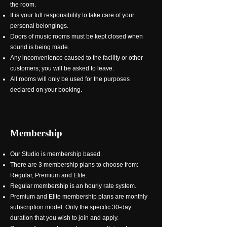
the room.
It is your full responsibility to take care of your
personal belongings.
Doors of music rooms must be kept closed when
sound is being made.
Any inconvenience caused to the facility or other
customers; you will be asked to leave.
All rooms will only be used for the purposes
declared on your booking.
Membership
Our Studio is membership based.
There are 3 membership plans to choose from:
Regular, Premium and Elite.
Regular membership is an hourly rate system.
Premium and Elite membership plans are monthly
subscription model. Only the specific 30-day
duration that you wish to join and apply.