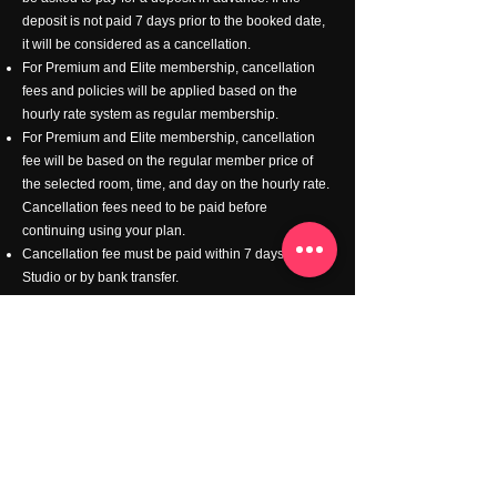
deposit is not paid 7 days prior to the booked date,
it will be considered as a cancellation.
For Premium and Elite membership, cancellation
fees and policies will be applied based on the
hourly rate system as regular membership.
For Premium and Elite membership, cancellation
fee will be based on the regular member price of
the selected room, time, and day on the hourly rate.
Cancellation fees need to be paid before
continuing using your plan.
Cancellation fee must be paid within 7 days at the
Studio or by bank transfer.
Lessons
We offer a special price for any music schools,
instructors and students who would like to use our
studio for music lessons.
Please feel free to contact us
-
info@goldilocksplayroom.com