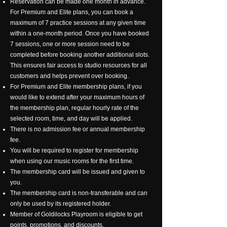
Reservation can be made one month in advance.
For Premium and Elite plans, you can book a
maximum of 7 practice sessions at any given time
within a one-month period. Once you have booked
7 sessions, one or more session need to be
completed before booking another additional slots.
This ensures fair access to studio resources for all
customers and helps prevent over booking.
For Premium and Elite membership plans, if you
would like to extend after your maximum hours of
the membership plan, regular hourly rate of the
selected room, time, and day will be applied.
There is no admission fee or annual membership
fee.
You will be required to register for membership
when using our music rooms for the first time.
The membership card will be issued and given to
you.
The membership card is non-transferable and can
only be used by its registered holder.
Member of Goldilocks Playroom is eligible to get
points, promotions, and discounts.