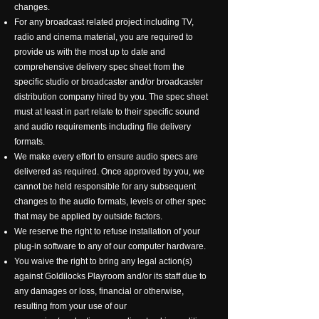
changes.
For any broadcast related project including TV,
radio and cinema material, you are required to
provide us with the most up to date and
comprehensive delivery spec sheet from the
specific studio or broadcaster and/or broadcaster
distribution company hired by you. The spec sheet
must at least in part relate to their specific sound
and audio requirements including file delivery
formats.
We make every effort to ensure audio specs are
delivered as required. Once approved by you, we
cannot be held responsible for any subsequent
changes to the audio formats, levels or other spec
that may be applied by outside factors.
We reserve the right to refuse installation of your
plug-in software to any of our computer hardware.
You waive the right to bring any legal action(s)
against Goldilocks Playroom and/or its staff due to
any damages or loss, financial or otherwise,
resulting from your use of our