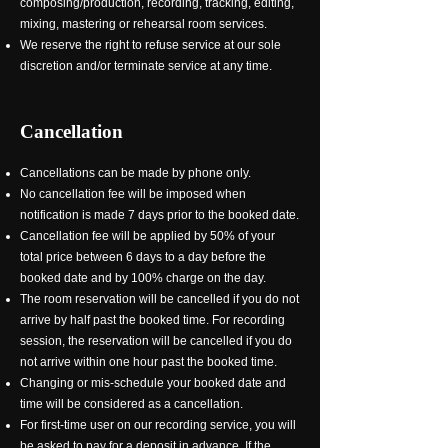
composing/production, recording, tracking, editing,
mixing, mastering or rehearsal room services.
We reserve the right to refuse service at our sole
discretion and/or terminate service at any time.
Cancellation
Cancellations can be made by phone only.
No cancellation fee will be imposed when
notification is made 7 days prior to the booked date.
Cancellation fee will be applied by 50% of your
total price between 6 days to a day before the
booked date and by 100% charge on the day.
The room reservation will be cancelled if you do not
arrive by half past the booked time. For recording
session, the reservation will be cancelled if you do
not arrive within one hour past the booked time.
Changing or mis-schedule your booked date and
time will be considered as a cancellation.
For first-time user on our recording service, you will
be asked to pay for a deposit in advance. If the