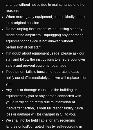
change without notice due to maintenance or other
reasons.
When moving any equipment, please kindly return
to its original position.
Do not unplug instruments without using standby
mode of the amplifiers. Unplugging any operating
equipment or device is not allowed without
permission of our staff.
If in doubt about equipment usage, please ask our
staff and follow the instructions to ensure your own
safety and prevent equipment damage.
If equipment fails to function or operate, please
notify our staff immediately and we will replace it for
you.
Any loss or damage caused to the building or
equipment by you or any person connected with
you directly or indirectly due to intentional or
inadvertent action, is your full responsibility. Such
loss or damage will be charged in full to you.
We shall not be held liable for any recording
failures or lost/corrupted files by self-recording in