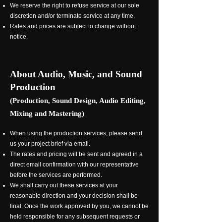
We reserve the right to refuse service at our sole
discretion and/or terminate service at any time.
Rates and prices are subject to change without
notice.
About Audio, Music, and Sound
Production
(Production, Sound Design, Audio Editing,
Mixing and Mastering)
When using the production services, please send
us your project brief via email.
The rates and pricing will be sent and agreed in a
direct email confirmation with our representative
before the services are performed.
We shall carry out these services at your
reasonable direction and your decision shall be
final. Once the work approved by you, we cannot be
held responsible for any subsequent requests or