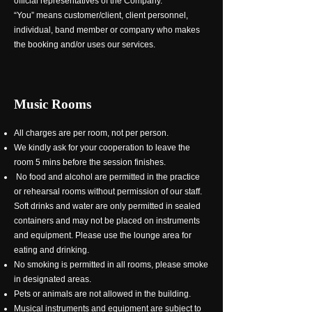
official representatives of the Company.
“You” means customer/client, client personnel,
individual, band member or company who makes
the booking and/or uses our services.
Music Rooms
All charges are per room, not per person.
We kindly ask for your cooperation to leave the
room 5 mins before the session finishes.
No food and alcohol are permitted in the practice
or rehearsal rooms without permission of our staff.
Soft drinks and water are only permitted in sealed
containers and may not be placed on instruments
and equipment. Please use the lounge area for
eating and drinking.
No smoking is permitted in all rooms, please smoke
in designated areas.
Pets or animals are not allowed in the building.
Musical instruments and equipment are subject to