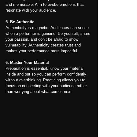
and memorable. Aim to evoke emotions that 
resonate with your audience.
5. Be Authentic
Authenticity is magnetic. Audiences can sense 
when a performer is genuine. Be yourself, share 
your passion, and don’t be afraid to show 
vulnerability. Authenticity creates trust and 
makes your performance more impactful.
6. Master Your Material
Preparation is essential. Know your material 
inside and out so you can perform confidently 
without overthinking. Practicing allows you to 
focus on connecting with your audience rather 
than worrying about what comes next.