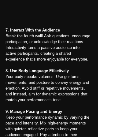
7. Interact With the Audience
Break the fourth wall! Ask questions, encourage 
participation, or acknowledge their reactions. 
Interactivity turns a passive audience into 
active participants, creating a shared 
experience that’s more enjoyable for everyone.
8. Use Body Language Effectively
Your body speaks volumes. Use gestures, 
movements, and posture to convey energy and 
emotion. Avoid stiff or repetitive movements, 
and instead, aim for dynamic expressions that 
match your performance’s tone.
9. Manage Pacing and Energy
Keep your performance dynamic by varying the 
pace and intensity. Mix high-energy moments 
with quieter, reflective parts to keep your 
audience engaged. Pay attention to their 