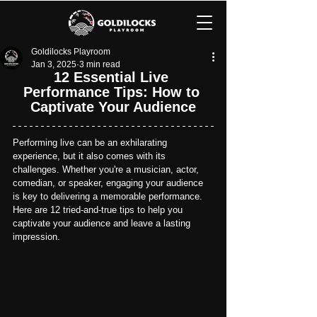
Goldilocks Playroom
Jan 3, 2025
3 min read
12 Essential Live 
Performance Tips: How to 
Captivate Your Audience
Performing live can be an exhilarating 
experience, but it also comes with its 
challenges. Whether you're a musician, actor, 
comedian, or speaker, engaging your audience 
is key to delivering a memorable performance. 
Here are 12 tried-and-true tips to help you 
captivate your audience and leave a lasting 
impression.