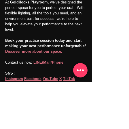
At 
Goldilocks Playroom
, we’ve designed the 
perfect space for you to perfect your craft. With 
flexible lighting, all the tools you need, and an 
environment built for success, we’re here to 
help you elevate your performance to the next 
level.
Book your practice session today and start 
making your next performance unforgettable! 
Discover more about our space.
Contact us now: 
LINE/Mail/Phone
SNS：
Instagram
Facebook
YouTube
X
TikTok
Goldilocks Playroom
Visit Us: 
goldilocksplayroom.com
Our music and recording studio is in 
Takadanobaba, Shinjuku, Tokyo.
Vocal Practice
Music Practice
Music Practice