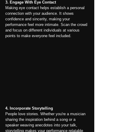
3. Engage With Eye Contact
Making eye contact helps establish a personal 
connection with your audience. It shows 
confidence and sincerity, making your 
performance feel more intimate. Scan the crowd 
and focus on different individuals at various 
points to make everyone feel included.
4. Incorporate Storytelling
People love stories. Whether you're a musician 
sharing the inspiration behind a song or a 
speaker weaving anecdotes into your talk, 
storytelling makes your performance relatable 