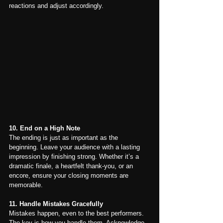
reactions and adjust accordingly.
10. End on a High Note
The ending is just as important as the 
beginning. Leave your audience with a lasting 
impression by finishing strong. Whether it’s a 
dramatic finale, a heartfelt thank-you, or an 
encore, ensure your closing moments are 
memorable.
11. Handle Mistakes Gracefully
Mistakes happen, even to the best performers. 
The key is how you handle them. Acknowledge 