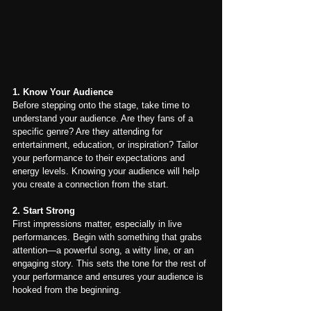
1. Know Your Audience
Before stepping onto the stage, take time to 
understand your audience. Are they fans of a 
specific genre? Are they attending for 
entertainment, education, or inspiration? Tailor 
your performance to their expectations and 
energy levels. Knowing your audience will help 
you create a connection from the start.
2. Start Strong
First impressions matter, especially in live 
performances. Begin with something that grabs 
attention—a powerful song, a witty line, or an 
engaging story. This sets the tone for the rest of 
your performance and ensures your audience is 
hooked from the beginning.