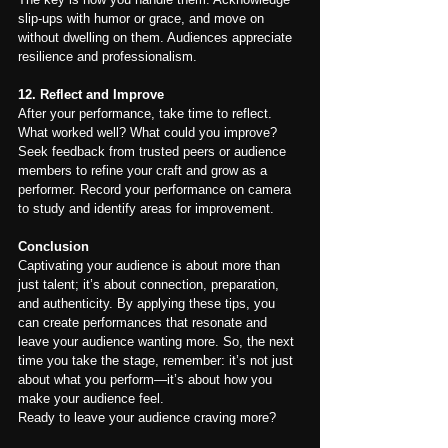
slip-ups with humor or grace, and move on 
without dwelling on them. Audiences appreciate 
resilience and professionalism.
12. Reflect and Improve
After your performance, take time to reflect. 
What worked well? What could you improve? 
Seek feedback from trusted peers or audience 
members to refine your craft and grow as a 
performer. Record your performance on camera 
to study and identify areas for improvement.
Conclusion
Captivating your audience is about more than 
just talent; it’s about connection, preparation, 
and authenticity. By applying these tips, you 
can create performances that resonate and 
leave your audience wanting more. So, the next 
time you take the stage, remember: it’s not just 
about what you perform—it’s about how you 
make your audience feel.
Ready to leave your audience craving more?