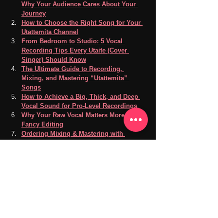
Why Your Audience Cares About Your 
Journey
How to Choose the Right Song for Your 
Utattemita Channel
From Bedroom to Studio: 5 Vocal 
Recording Tips Every Utaite (Cover 
Singer) Should Know
The Ultimate Guide to Recording, 
Mixing, and Mastering “Utattemita” 
Songs
How to Achieve a Big, Thick, and Deep 
Vocal Sound for Pro-Level Recordings
Why Your Raw Vocal Matters More Than 
Fancy Editing
Ordering Mixing & Mastering with 
Reference Songs
Our music and recording is conveniently located 
in Takadanobaba, Shinjuku, Tokyo.
Recording Studio
Vocal Practice
Vocal Recording
Music Lovers
Music Production
Music Sharing