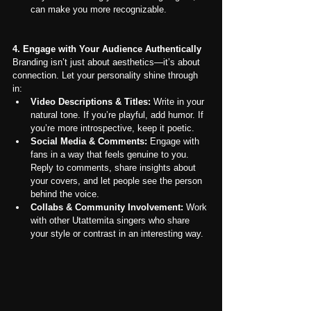
can make you more recognizable.
4. Engage with Your Audience Authentically
Branding isn’t just about aesthetics—it’s about 
connection. Let your personality shine through 
in:
Video Descriptions & Titles:
 Write in your 
natural tone. If you’re playful, add humor. If 
you’re more introspective, keep it poetic.
Social Media & Comments:
 Engage with 
fans in a way that feels genuine to you. 
Reply to comments, share insights about 
your covers, and let people see the person 
behind the voice.
Collabs & Community Involvement:
 Work 
with other Utattemita singers who share 
your style or contrast in an interesting way.