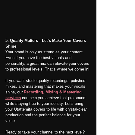
5. Quality Matters—Let’s Make Your Covers 
Shine
Your brand is only as strong as your content. 
Even if you have the best visuals and 
personality, a great mix can elevate your covers 
to professional levels. That’s where we come in!
If you want studio-quality recordings, polished 
mixes, and mastering that makes your vocals 
shine, our 
Recording
,
Mixing & Mastering 
services
 can help you achieve that pro sound 
while staying true to your identity. Let’s bring 
your Utattemita covers to life with crystal-clear 
production and the perfect balance for your 
voice.
Ready to take your channel to the next level? 