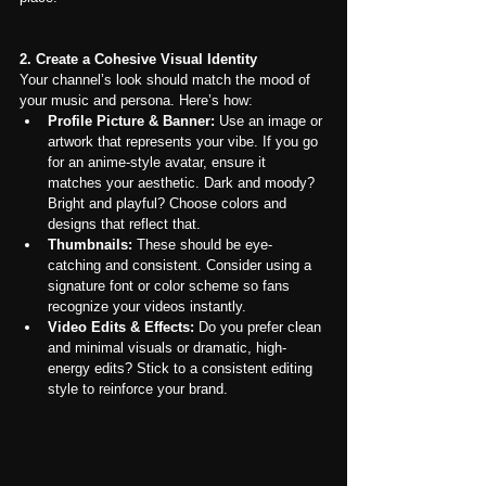
2. Create a Cohesive Visual Identity
Your channel’s look should match the mood of 
your music and persona. Here’s how:
Profile Picture & Banner:
 Use an image or 
artwork that represents your vibe. If you go 
for an anime-style avatar, ensure it 
matches your aesthetic. Dark and moody? 
Bright and playful? Choose colors and 
designs that reflect that.
Thumbnails:
 These should be eye-
catching and consistent. Consider using a 
signature font or color scheme so fans 
recognize your videos instantly.
Video Edits & Effects:
 Do you prefer clean 
and minimal visuals or dramatic, high-
energy edits? Stick to a consistent editing 
style to reinforce your brand.