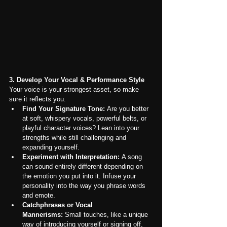
3. Develop Your Vocal & Performance Style
Your voice is your strongest asset, so make 
sure it reflects you.
Find Your Signature Tone:
 Are you better 
at soft, whispery vocals, powerful belts, or 
playful character voices? Lean into your 
strengths while still challenging and 
expanding yourself.
Experiment with Interpretation:
 A song 
can sound entirely different depending on 
the emotion you put into it. Infuse your 
personality into the way you phrase words 
and emote.
Catchphrases or Vocal 
Mannerisms:
 Small touches, like a unique 
way of introducing yourself or signing off, 