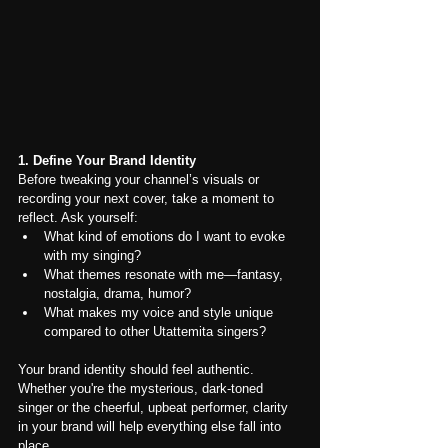
1. Define Your Brand Identity
Before tweaking your channel’s visuals or 
recording your next cover, take a moment to 
reflect. Ask yourself:
What kind of emotions do I want to evoke 
with my singing?
What themes resonate with me—fantasy, 
nostalgia, drama, humor?
What makes my voice and style unique 
compared to other Utattemita singers?
Your brand identity should feel authentic. 
Whether you're the mysterious, dark-toned 
singer or the cheerful, upbeat performer, clarity 
in your brand will help everything else fall into 
place.