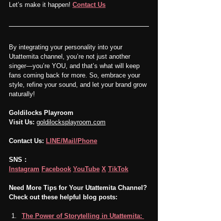
Let’s make it happen! 
Contact Us
By integrating your personality into your 
Utattemita channel, you’re not just another 
singer—you’re YOU, and that’s what will keep 
fans coming back for more. So, embrace your 
style, refine your sound, and let your brand grow 
naturally!
Goldilocks Playroom
Visit Us:
goldilocksplayroom.com
Contact Us:
LINE/Mail/Phone
SNS：
Instagram
Facebook
YouTube
X
TikTok
Need More Tips for Your Utattemita Channel? 
Check out these helpful blog posts:
The Power of Storytelling in Utattemita: 