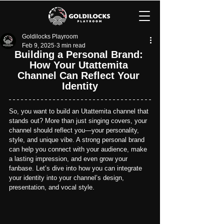
Goldilocks Playroom
Feb 9, 2025
3 min read
Building a Personal Brand: 
How Your Utattemita 
Channel Can Reflect Your 
Identity
So, you want to build an Utattemita channel that 
stands out? More than just singing covers, your 
channel should reflect you—your personality, 
style, and unique vibe. A strong personal brand 
can help you connect with your audience, make 
a lasting impression, and even grow your 
fanbase. 
Let’s dive into how you can integrate 
your identity into your channel’s design, 
presentation, and vocal style.