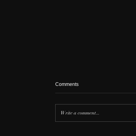
Comments
Write a comment...
The Beauty of Music