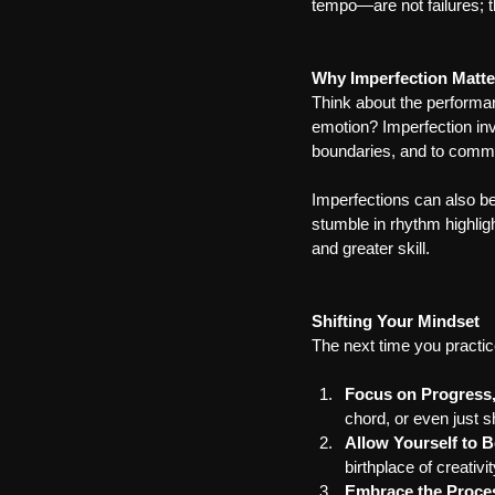
tempo—are not failures; 
Why Imperfection Matte
Think about the performan
emotion? Imperfection invi
boundaries, and to comm
Imperfections can also be
stumble in rhythm highlig
and greater skill.
Shifting Your Mindset
The next time you practice
Focus on Progress,
chord, or even just sh
Allow Yourself to B
birthplace of creativit
Embrace the Proce