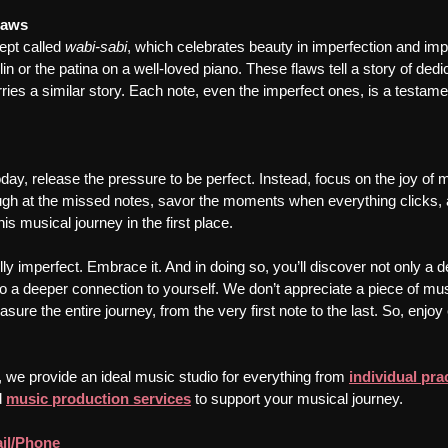
laws
pt called 
wabi-sabi
, which celebrates beauty in imperfection and i
lin or the patina on a well-loved piano. These flaws tell a story of dedi
ries a similar story. Each note, even the imperfect ones, is a testame
oday, release the pressure to be perfect. Instead, focus on the joy of
ugh at the missed notes, savor the moments when everything clicks,
s musical journey in the first place.
ifully imperfect. Embrace it. And in doing so, you’ll discover not only a
o a deeper connection to yourself. We don’t appreciate a piece of musi
asure the entire journey, from the very first note to the last. So, enjo
, we provide an ideal music studio for everything from 
individual pra
 
music production services
 to support your musical journey.
il/Phone