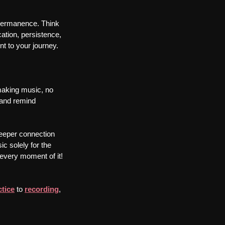
mpermanence. Think 
cation, persistence, 
nt to your journey.
 making music, no 
 and remind 
 deeper connection 
c solely for the 
y every moment of it!
ctice
 to 
recording
, 