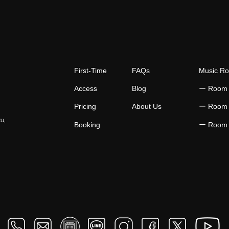
Music Practice Time
Cons
First-Time
FAQs
Music R
Access
Blog
​ー Room
Pricing
About Us
​ー Room
ku,
Booking
​ー Room