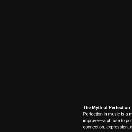
The Myth of Perfection
Perfection in music is a 
improve—a phrase to polish
connection, expression, a