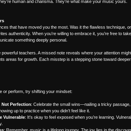
they’re human and charisma. They’re what make your music yours.
rs
ces that have moved you the most. Was it the flawless technique, or 
tes authenticity. When you’re willing to embrace it, you’re free to take
unicate something deeply personal.
 powerful teachers. A missed note reveals where your attention might
hts areas for growth. Each misstep is a stepping stone toward deeper
 or perform, try shifting your mindset:
 Not Perfection
: Celebrate the small wins—nailing a tricky passage
owing up to practice when you didn’t feel like it.
e Vulnerable
: It’s okay to feel exposed when you’re learning. Vulnerabi
y.
ss
: Remember, music is a lifelong journey. The joy lies in the discover