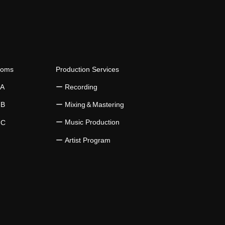
istency in Music Practice
ooms
Production Services
 A
​ー Recording
 B
​ー Mixing＆Mastering
ー Music Production
 C
​ー Artist Program