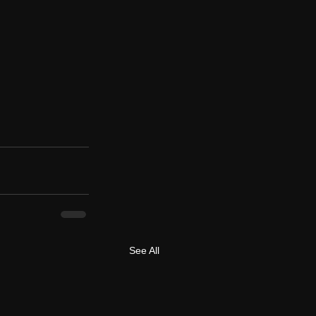
See All