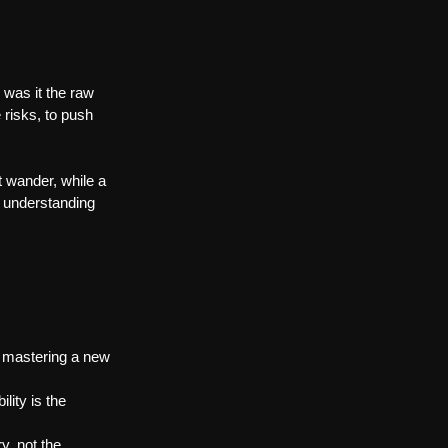
was it the raw 
 risks, to push 
 wander, while a 
 understanding 
, mastering a new 
lity is the 
y, not the 