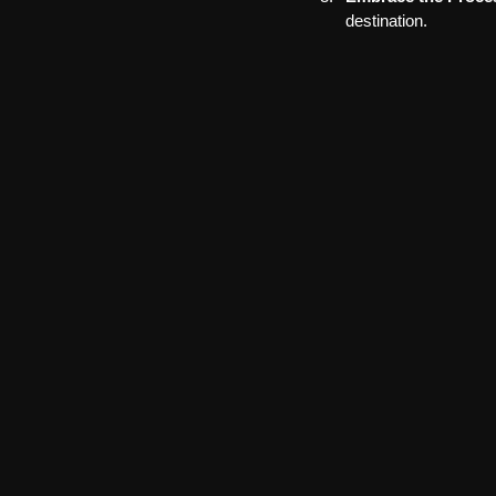
destination.