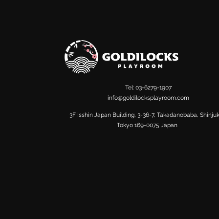
Tel: 03-6279-1907
info@goldilocksplayroom.com
​3F Isshin Japan Building, 3-36-7, Takadanobaba, Shinju
Tokyo 169-0075 Japan