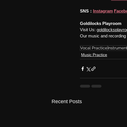
SNS：
Instagram
Faceb
Goldilocks Playroom
Visit Us: 
goldilocksplay
Our music and recording 
Vocal Practice
Instrument
Music Practice
Recent Posts