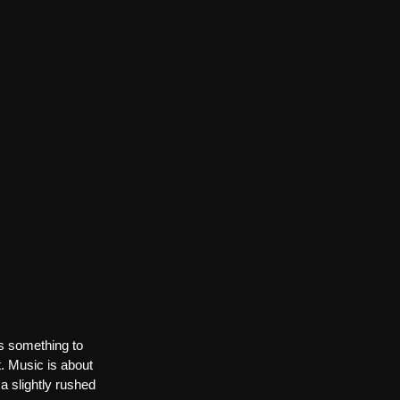
ys something to 
t. Music is about 
a slightly rushed 