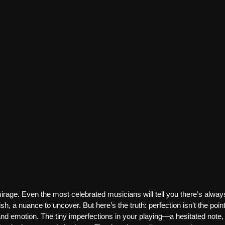
mirage. Even the most celebrated musicians will tell you there’s alwa
, a nuance to uncover. But here’s the truth: perfection isn’t the poin
nd emotion. The tiny imperfections in your playing—a hesitated note, 