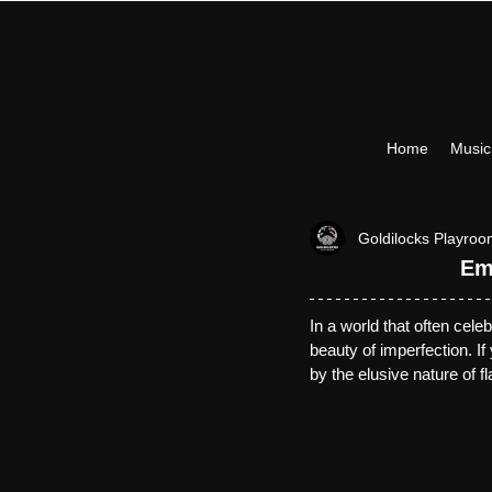
Home
Musi
Goldilocks Playro
Em
In a world that often cele
beauty of imperfection. 
If
by the elusive nature of f