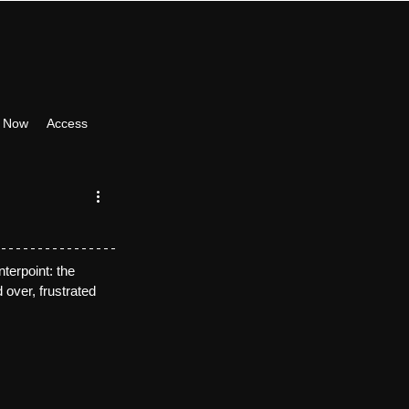
 Now
Access
terpoint: the 
 over, frustrated 