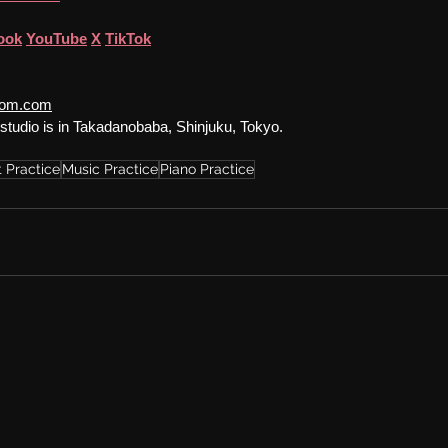
ook
YouTube
X
TikTok
room.com
studio is in Takadanobaba, Shinjuku, Tokyo.
 Practice
Music Practice
Piano Practice