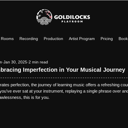
c Rooms
Recording
Production
Artist Program
Pricing
Book
om
Jan 30, 2025
2 min read
bracing Imperfection in Your Musical Journey
brates perfection, the journey of learning music offers a refreshing coun
 you’ve ever sat at your instrument, replaying a single phrase over and
lawlessness, this is for you.