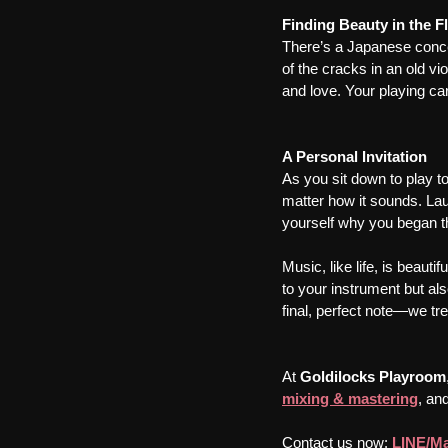
Finding Beauty in the F
There’s a Japanese conce
of the cracks in an old vio
and love. Your playing car
A Personal Invitation
As you sit down to play t
matter how it sounds. La
yourself why you began thi
Music, like life, is beaut
to your instrument but als
final, perfect note—we tre
At 
Goldilocks Playroom
mixing & mastering
, and
Contact us now: 
LINE/Ma