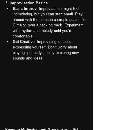
3. Improvisation Basics
:
Basic Improv
: Improvisation might feel 
intimidating, but you can start small. Play 
around with the notes in a simple scale, like 
C major, over a backing track. Experiment 
with rhythm and melody until you’re 
comfortable.
Get Creative
: Improvising is about 
expressing yourself. Don’t worry about 
playing "perfectly"; enjoy exploring new 
sounds and ideas.
Keeping Motivated and Growing as a Self-