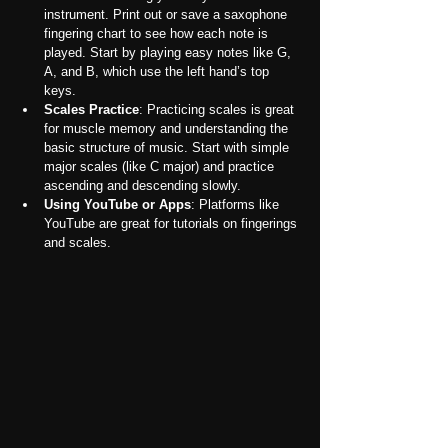
instrument. Print out or save a saxophone 
fingering chart to see how each note is 
played. Start by playing easy notes like G, 
A, and B, which use the left hand’s top 
keys.
Scales Practice
: Practicing scales is great 
for muscle memory and understanding the 
basic structure of music. Start with simple 
major scales (like C major) and practice 
ascending and descending slowly.
Using YouTube or Apps
: Platforms like 
YouTube are great for tutorials on fingerings 
and scales.