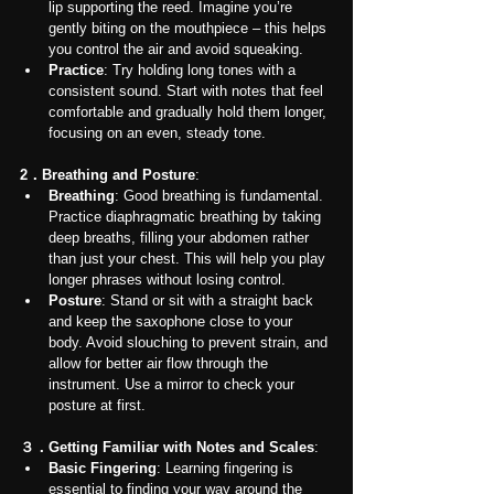
lip supporting the reed. Imagine you’re 
gently biting on the mouthpiece – this helps 
you control the air and avoid squeaking.
Practice
: Try holding long tones with a 
consistent sound. Start with notes that feel 
comfortable and gradually hold them longer, 
focusing on an even, steady tone.
2．Breathing and Posture
:
Breathing
: Good breathing is fundamental. 
Practice diaphragmatic breathing by taking 
deep breaths, filling your abdomen rather 
than just your chest. This will help you play 
longer phrases without losing control.
Posture
: Stand or sit with a straight back 
and keep the saxophone close to your 
body. Avoid slouching to prevent strain, and 
allow for better air flow through the 
instrument. Use a mirror to check your 
posture at first.
３．Getting Familiar with Notes and Scales
:
Basic Fingering
: Learning fingering is 
essential to finding your way around the 