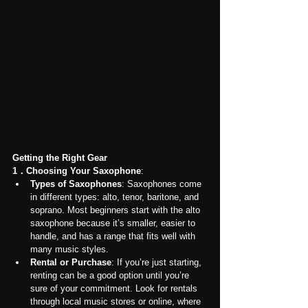
Getting the Right Gear
1．Choosing Your Saxophone
:
Types of Saxophones
: Saxophones come 
in different types: alto, tenor, baritone, and 
soprano. Most beginners start with the alto 
saxophone because it’s smaller, easier to 
handle, and has a range that fits well with 
many music styles.
Rental or Purchase
: If you’re just starting, 
renting can be a good option until you’re 
sure of your commitment. Look for rentals 
through local music stores or online, where 