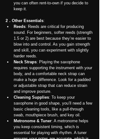
you can often rent-to-own if you decide to 
keep it.
2．Other Essentials
:
Reeds
: Reeds are critical for producing 
sound. For beginners, softer reeds (strength 
1.5 or 2) are best because they’re easier to 
blow into and control. As you gain strength 
and skill, you can experiment with slightly 
harder reeds.
Neck Straps
: Playing the saxophone 
requires supporting the instrument with your 
body, and a comfortable neck strap can 
make a huge difference. Look for a padded 
or adjustable strap that can reduce strain 
and improve posture.
Cleaning Supplies
: To keep your 
saxophone in good shape, you’ll need a few 
basic cleaning tools, like a pull-through 
swab, mouthpiece brush, and key oil.
Metronome & Tuner
: A metronome helps 
you keep consistent timing, which is 
essential for playing with rhythm. A tuner 
ensures your notes are accurate, which is 