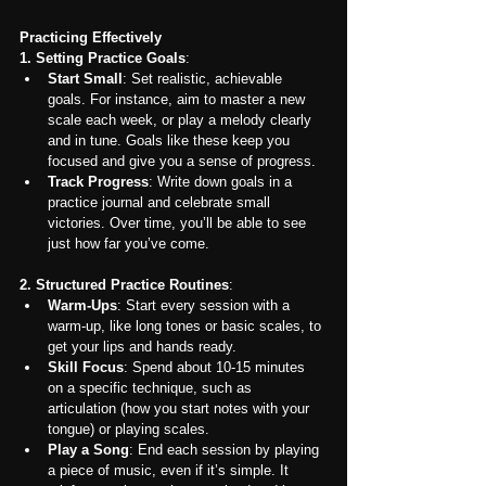
Practicing Effectively
1. Setting Practice Goals
:
Start Small
: Set realistic, achievable 
goals. For instance, aim to master a new 
scale each week, or play a melody clearly 
and in tune. Goals like these keep you 
focused and give you a sense of progress.
Track Progress
: Write down goals in a 
practice journal and celebrate small 
victories. Over time, you’ll be able to see 
just how far you’ve come.
2. Structured Practice Routines
:
Warm-Ups
: Start every session with a 
warm-up, like long tones or basic scales, to 
get your lips and hands ready.
Skill Focus
: Spend about 10-15 minutes 
on a specific technique, such as 
articulation (how you start notes with your 
tongue) or playing scales.
Play a Song
: End each session by playing 
a piece of music, even if it’s simple. It 