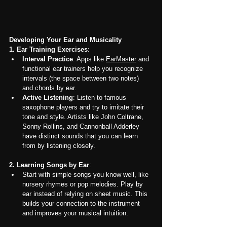
Developing Your Ear and Musicality
1. Ear Training Exercises
:
Interval Practice
: Apps like 
EarMaster
 and 
functional ear trainers help you recognize 
intervals (the space between two notes) 
and chords by ear.
Active Listening
: Listen to famous 
saxophone players and try to imitate their 
tone and style. Artists like John Coltrane, 
Sonny Rollins, and Cannonball Adderley 
have distinct sounds that you can learn 
from by listening closely.
2. Learning Songs by Ear
:
Start with simple songs you know well, like 
nursery rhymes or pop melodies. Play by 
ear instead of relying on sheet music. This 
builds your connection to the instrument 
and improves your musical intuition.