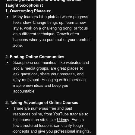
Taught Saxophonist
1.
Overcoming Plateaus
:
Many learners hit a plateau where progress 
feels slow. Change things up: learn a new 
style, work on a challenging song, or focus 
on a different technique. Growth often 
happens when you push out of your comfort 
zone.
2. Finding Online Communities
:
Saxophone communities, like websites and 
social media groups, are great places to 
ask questions, share your progress, and 
stay motivated. Engaging with others can 
inspire new ideas and keep you 
accountable.
3. Taking Advantage of Online Courses
:
There are numerous free and paid 
resources online, from YouTube tutorials to 
full courses on sites like 
Udemy
. Even a 
few structured lessons can clarify tough 
concepts and give you professional insights.