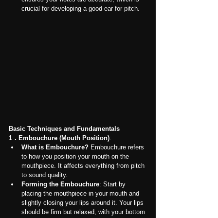
crucial for developing a good ear for pitch.
Basic Techniques and Fundamentals
1．Embouchure (Mouth Position)
:
What is Embouchure?
 Embouchure refers 
to how you position your mouth on the 
mouthpiece. It affects everything from pitch 
to sound quality.
Forming the Embouchure
: Start by 
placing the mouthpiece in your mouth and 
slightly closing your lips around it. Your lips 
should be firm but relaxed, with your bottom 