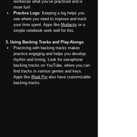
reinforces what you’ve practiced and is 
more fun!
Practice Logs
: Keeping a log helps you 
see where you need to improve and track 
your time spent. Apps like 
Modacity
 or a 
simple notebook work well for this.
3. Using Backing Tracks and Play-Alongs
:
Practicing with backing tracks makes 
practice engaging and helps you develop 
rhythm and timing. Look for saxophone 
backing tracks on YouTube, where you can 
find tracks in various genres and keys. 
Apps like 
iReal Pro
 also have customizable 
backing tracks.