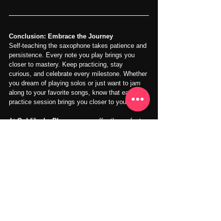
Conclusion: Embrace the Journey
Self-teaching the saxophone takes patience and 
persistence. Every note you play brings you 
closer to mastery. Keep practicing, stay 
curious, and celebrate every milestone. Whether 
you dream of playing solos or just want to jam 
along to your favorite songs, know that each 
practice session brings you closer to your goals.
At 
Goldilocks Playroom
, we offer the perfect 
environment to elevate your saxophone 
practice. With cozy, professional spaces and all 
the tools you need, you'll make the most of 
every practice session. Plus, our super cost-
effective monthly plans give you the flexibility to 
practice daily and progress at your own pace.
Ready to take your skills to the next level? 
Explore more
 and start your musical journey 
with Goldilocks Playroom today!