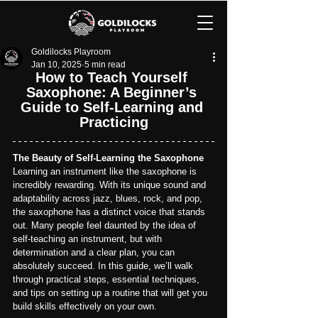
Goldilocks Playroom
Jan 10, 2025
5 min read
How to Teach Yourself 
Saxophone: A Beginner’s 
Guide to Self-Learning and 
Practicing
The Beauty of Self-Learning the Saxophone
Learning an instrument like the saxophone is 
incredibly rewarding. With its unique sound and 
adaptability across jazz, blues, rock, and pop, 
the saxophone has a distinct voice that stands 
out. Many people feel daunted by the idea of 
self-teaching an instrument, but with 
determination and a clear plan, you can 
absolutely succeed. In this guide, we’ll walk 
through practical steps, essential techniques, 
and tips on setting up a routine that will get you 
build skills effectively on your own.