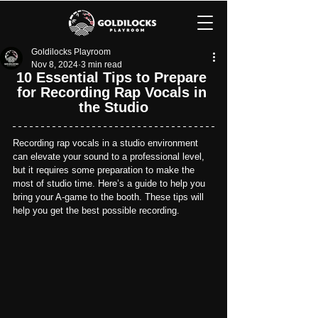
Goldilocks Playroom
Nov 8, 2024
3 min read
10 Essential Tips to Prepare 
for Recording Rap Vocals in 
the Studio
Recording rap vocals in a studio environment 
can elevate your sound to a professional level, 
but it requires some preparation to make the 
most of studio time. Here’s a guide to help you 
bring your A-game to the booth. These tips will 
help you get the best possible recording.　