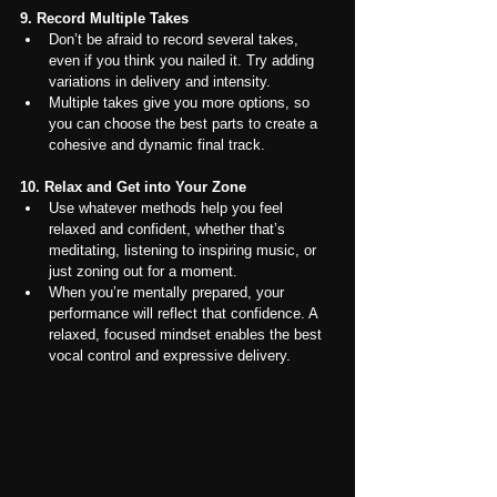
9. Record Multiple Takes
Don’t be afraid to record several takes, 
even if you think you nailed it. Try adding 
variations in delivery and intensity.
Multiple takes give you more options, so 
you can choose the best parts to create a 
cohesive and dynamic final track.
10. Relax and Get into Your Zone
Use whatever methods help you feel 
relaxed and confident, whether that’s 
meditating, listening to inspiring music, or 
just zoning out for a moment.
When you’re mentally prepared, your 
performance will reflect that confidence. A 
relaxed, focused mindset enables the best 
vocal control and expressive delivery.