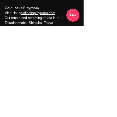
Goldilocks Playroom
Visit Us: 
goldilocksplayroom.com
Our music and recording studio is in 
Takadanobaba, Shinjuku, Tokyo.
Recording Studio
Vocal Recording
Rap Hiphop Recording
Music Recording
See All
Recent Posts