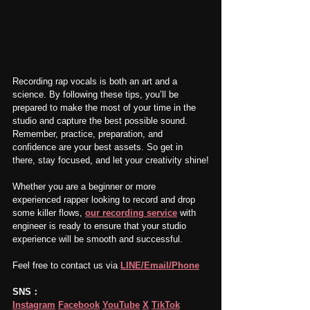
Recording rap vocals is both an art and a 
science. By following these tips, you’ll be 
prepared to make the most of your time in the 
studio and capture the best possible sound. 
Remember, practice, preparation, and 
confidence are your best assets. So get in 
there, stay focused, and let your creativity shine!
Whether you are a beginner or more 
experienced rapper looking to record and drop 
some killer flows, 
our recording service
 with 
engineer is ready to ensure that your studio 
experience will be smooth and successful.
Feel free to contact us via 
LINE/Email/Phone
SNS：
Instagram
Facebook
YouTube
X
TikTok