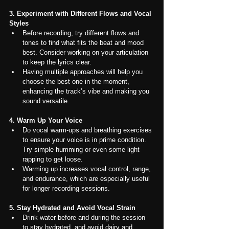
3. Experiment with Different Flows and Vocal 
Styles
Before recording, try different flows and 
tones to find what fits the beat and mood 
best. Consider working on your articulation 
to keep the lyrics clear.
Having multiple approaches will help you 
choose the best one in the moment, 
enhancing the track’s vibe and making you 
sound versatile.
4. Warm Up Your Voice
Do vocal warm-ups and breathing exercises 
to ensure your voice is in prime condition. 
Try simple humming or even some light 
rapping to get loose.
Warming up increases vocal control, range, 
and endurance, which are especially useful 
for longer recording sessions.
5. Stay Hydrated and Avoid Vocal Strain
Drink water before and during the session 
to stay hydrated, and avoid dairy and 