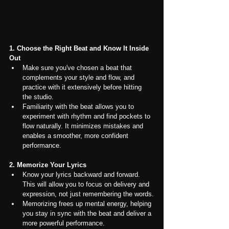
1. Choose the Right Beat and Know It Inside 
Out
Make sure you've chosen a beat that 
complements your style and flow, and 
practice with it extensively before hitting 
the studio.
Familiarity with the beat allows you to 
experiment with rhythm and find pockets to 
flow naturally. It minimizes mistakes and 
enables a smoother, more confident 
performance.
2. Memorize Your Lyrics
Know your lyrics backward and forward. 
This will allow you to focus on delivery and 
expression, not just remembering the words.
Memorizing frees up mental energy, helping 
you stay in sync with the beat and deliver a 
more powerful performance.