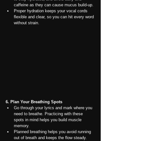
caffeine as they can cause mucus build-up.
Proper hydration keeps your vocal cords 
flexible and clear, so you can hit every word 
without strain.
6. Plan Your Breathing Spots
Go through your lyrics and mark where you 
need to breathe. Practicing with these 
spots in mind helps you build muscle 
memory.
Planned breathing helps you avoid running 
out of breath and keeps the flow steady. 