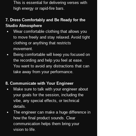
This is essential for delivering verses with 
high energy or rapid-fire bars.
7. Dress Comfortably and Be Ready for the 
Studio Atmosphere
Wear comfortable clothing that allows you 
to move freely and stay relaxed. Avoid tight 
clothing or anything that restricts 
movement.
Being comfortable will keep you focused on 
the recording and help you feel at ease. 
You want to avoid any distractions that can 
take away from your performance.
8. Communicate with Your Engineer
Make sure to talk with your engineer about 
your goals for the session, including the 
vibe, any special effects, or technical 
details.
The engineer can make a huge difference in 
how the final product sounds. Clear 
communication helps them bring your 
vision to life.