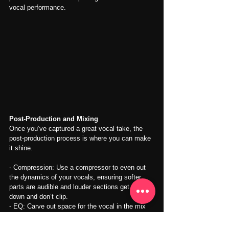
vocal performance.
Post-Production and Mixing
Once you’ve captured a great vocal take, the 
post-production process is where you can make 
it shine.
- Compression: Use a compressor to even out 
the dynamics of your vocals, ensuring softer 
parts are audible and louder sections get pulled 
down and don’t clip.
- EQ: Carve out space for the vocal in the mix 
by applying EQ. Cut out low-end rumble and 
boost the midrange for clarity.