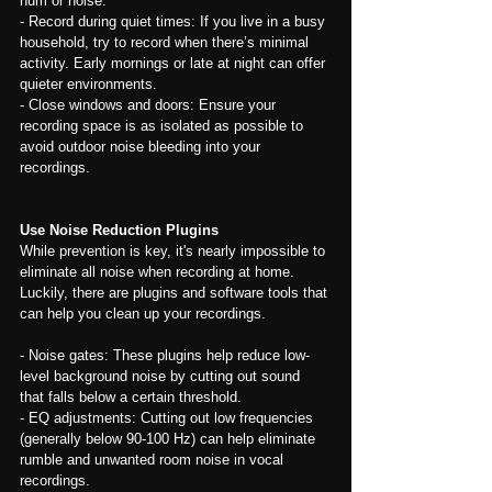
hum or noise.
- Record during quiet times: If you live in a busy 
household, try to record when there’s minimal 
activity. Early mornings or late at night can offer 
quieter environments.
- Close windows and doors: Ensure your 
recording space is as isolated as possible to 
avoid outdoor noise bleeding into your 
recordings.
Use Noise Reduction Plugins
While prevention is key, it's nearly impossible to 
eliminate all noise when recording at home. 
Luckily, there are plugins and software tools that 
can help you clean up your recordings.
- Noise gates: These plugins help reduce low-
level background noise by cutting out sound 
that falls below a certain threshold.
- EQ adjustments: Cutting out low frequencies 
(generally below 90-100 Hz) can help eliminate 
rumble and unwanted room noise in vocal 
recordings.