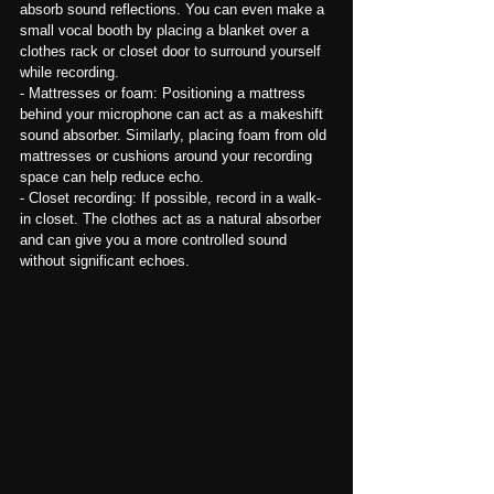
absorb sound reflections. You can even make a 
small vocal booth by placing a blanket over a 
clothes rack or closet door to surround yourself 
while recording.
- Mattresses or foam: Positioning a mattress 
behind your microphone can act as a makeshift 
sound absorber. Similarly, placing foam from old 
mattresses or cushions around your recording 
space can help reduce echo.
- Closet recording: If possible, record in a walk-
in closet. The clothes act as a natural absorber 
and can give you a more controlled sound 
without significant echoes.