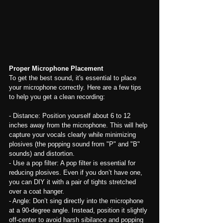
Proper Microphone Placement
To get the best sound, it's essential to place 
your microphone correctly. Here are a few tips 
to help you get a clean recording:
- Distance: Position yourself about 6 to 12 
inches away from the microphone. This will help 
capture your vocals clearly while minimizing 
plosives (the popping sound from "P" and "B" 
sounds) and distortion.
- Use a pop filter: A pop filter is essential for 
reducing plosives. Even if you don’t have one, 
you can DIY it with a pair of tights stretched 
over a coat hanger.
- Angle: Don’t sing directly into the microphone 
at a 90-degree angle. Instead, position it slightly 
off-center to avoid harsh sibilance and popping 