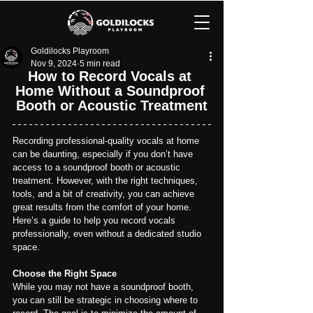
Goldilocks Playroom
Nov 9, 2024
5 min read
How to Record Vocals at 
Home Without a Soundproof 
Booth or Acoustic Treatment
Recording professional-quality vocals at home 
can be daunting, especially if you don’t have 
access to a soundproof booth or acoustic 
treatment. However, with the right techniques, 
tools, and a bit of creativity, you can achieve 
great results from the comfort of your home. 
Here’s a guide to help you record vocals 
professionally, even without a dedicated studio 
space.
Choose the Right Space
While you may not have a soundproof booth, 
you can still be strategic in choosing where to 