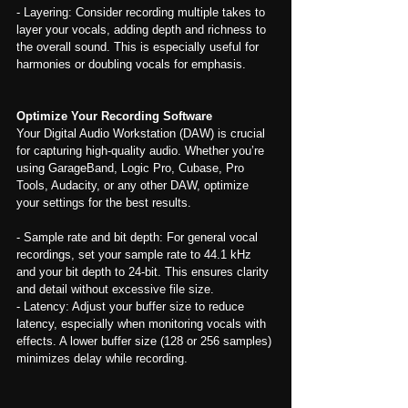
- Layering: Consider recording multiple takes to 
layer your vocals, adding depth and richness to 
the overall sound. This is especially useful for 
harmonies or doubling vocals for emphasis.
Optimize Your Recording Software
Your Digital Audio Workstation (DAW) is crucial 
for capturing high-quality audio. Whether you’re 
using GarageBand, Logic Pro, Cubase, Pro 
Tools, Audacity, or any other DAW, optimize 
your settings for the best results.
- Sample rate and bit depth: For general vocal 
recordings, set your sample rate to 44.1 kHz 
and your bit depth to 24-bit. This ensures clarity 
and detail without excessive file size.
- Latency: Adjust your buffer size to reduce 
latency, especially when monitoring vocals with 
effects. A lower buffer size (128 or 256 samples) 
minimizes delay while recording.