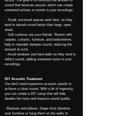
record. The goal is to minimize the amount of 
sound that bounces around, which can create 
unwanted echoes or reverb in your recordings.
 - Small, enclosed spaces work best, as they 
tend to absorb sound better than large, open 
areas.
 - Soft surfaces are your friends. Rooms with 
carpets, curtains, furniture, and bookshelves 
help to naturally dampen sound, reducing the 
amount of echo.
 - Avoid windows and hard walls as they tend to 
reflect sound, adding unwanted noise to your 
recordings.
DIY Acoustic Treatment
You don't need expensive acoustic panels to 
achieve a clean sound. With a bit of ingenuity, 
you can create a DIY setup that will help 
deaden the room and improve sound quality.
- Blankets and pillows: Drape thick blankets 
over furniture or hang them on the walls to 