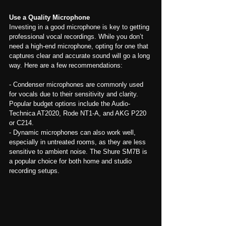
Use a Quality Microphone
Investing in a good microphone is key to getting 
professional vocal recordings. While you don’t 
need a high-end microphone, opting for one that 
captures clear and accurate sound will go a long 
way. Here are a few recommendations:
- Condenser microphones are commonly used 
for vocals due to their sensitivity and clarity. 
Popular budget options include the Audio-
Technica AT2020, Rode NT1-A, and AKG P220 
or C214.
- Dynamic microphones can also work well, 
especially in untreated rooms, as they are less 
sensitive to ambient noise. The Shure SM7B is 
a popular choice for both home and studio 
recording setups.