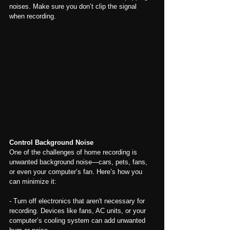
noises. Make sure you don’t clip the signal 
when recording.
Control Background Noise
One of the challenges of home recording is 
unwanted background noise—cars, pets, fans, 
or even your computer’s fan. Here’s how you 
can minimize it:
- Turn off electronics that aren't necessary for 
recording. Devices like fans, AC units, or your 
computer’s cooling system can add unwanted 