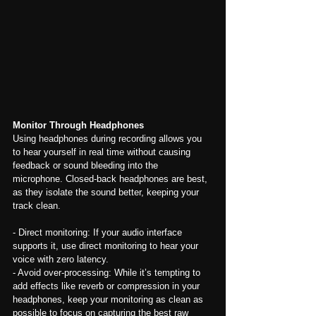
Monitor Through Headphones
Using headphones during recording allows you 
to hear yourself in real time without causing 
feedback or sound bleeding into the 
microphone. Closed-back headphones are best, 
as they isolate the sound better, keeping your 
track clean.
- Direct monitoring: If your audio interface 
supports it, use direct monitoring to hear your 
voice with zero latency.
- Avoid over-processing: While it’s tempting to 
add effects like reverb or compression in your 
headphones, keep your monitoring as clean as 
possible to focus on capturing the best raw 