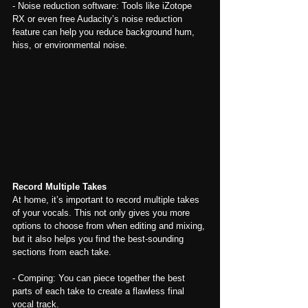
- Noise reduction software: Tools like iZotope 
RX or even free Audacity’s noise reduction 
feature can help you reduce background hum, 
hiss, or environmental noise.
Record Multiple Takes
At home, it’s important to record multiple takes 
of your vocals. This not only gives you more 
options to choose from when editing and mixing, 
but it also helps you find the best-sounding 
sections from each take.
- Comping: You can piece together the best 
parts of each take to create a flawless final 
vocal track.