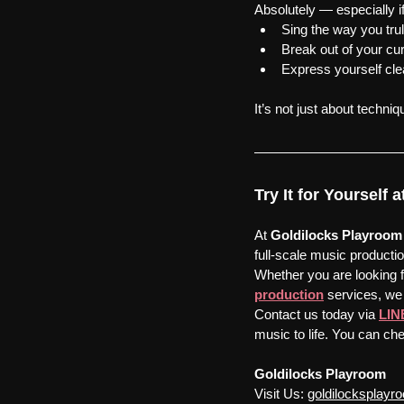
Absolutely — especially i
Sing the way you trul
Break out of your cur
Express yourself cle
It’s not just about techniq
Try It for Yourself
At 
Goldilocks
Playroom
full-scale music productio
Whether you are looking f
production
 services, we 
Contact us today via 
LIN
music to life. You can che
Goldilocks Playroom
Visit Us:
goldilocksplay