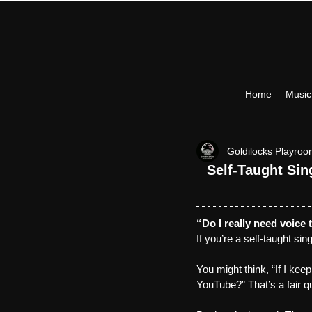
Home
Musi
Goldilocks Playro
Self-Taught Si
“Do I really need voice 
If you’re a self-taught si
You might think, “If I keep
YouTube?” That’s a fair q