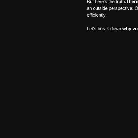
But here’s the truth:
There
an outside perspective. 
efficiently.
Let’s break down 
why voi