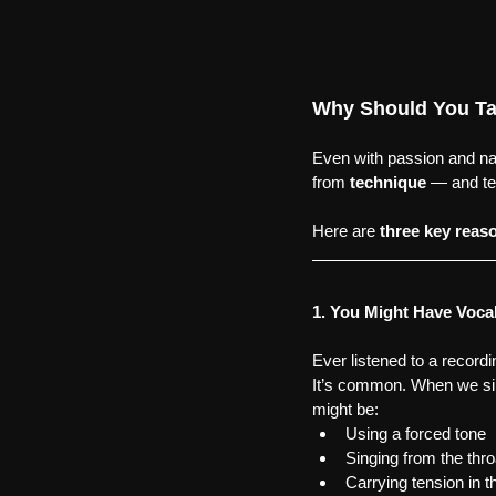
Why Should You Ta
Even with passion and nat
from 
technique
 — and te
Here are 
three key reas
1. You Might Have Voca
Ever listened to a recordi
It’s common. When we sin
might be:
Using a forced tone
Singing from the thro
Carrying tension in t