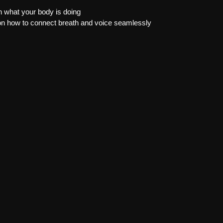
 what your body is doing
on how to connect breath and voice seamlessly