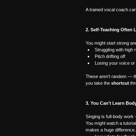
A trained vocal coach can
2. Self-Teaching Often 
You might start strong an
Struggling with high 
Pitch drifting off
Losing your voice or
These aren’t random — the
you take the 
shortcut
 th
3. You Can’t Learn Bod
Singing is full-body work 
You might watch a tutorial 
makes a huge difference. 