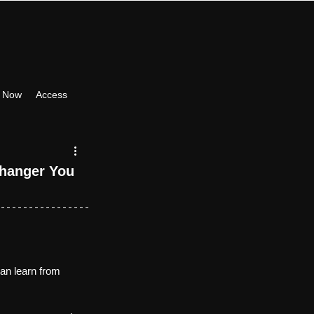
 Now
Access
hanger You 
can learn from 