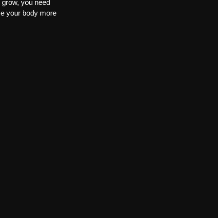
y grow, you need 
se your body more 