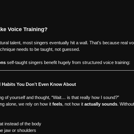
ke Voice Training?
ural talent, most singers eventually hit a wall. That’s because real v
chnique needs to be taught, not guessed.
ons
 self-taught singers benefit hugely from structured voice training:
l Habits You Don’t Even Know About
ng of yourself and thought, “Wait… is that really how I sound?”
g alone, we rely on how it 
feels
, not how it 
actually sounds
. Without
at instead of the body
he jaw or shoulders