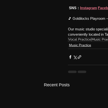
SNS：
Instagram
Face
🎵 Goldilocks Playroom –
Our music studio specializ
conveniently located in 
Vocal Practice
Music Pra
Music Practice
Recent Posts