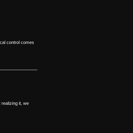
ocal control comes 
 realizing it, we 