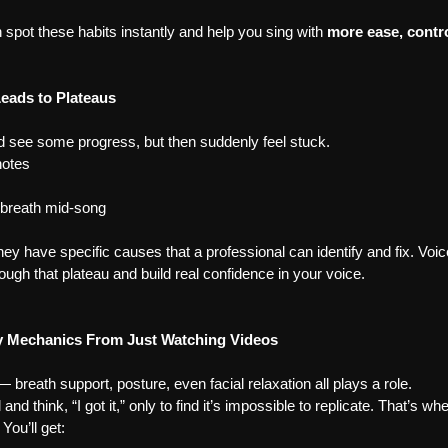
 spot these habits instantly and help you sing with 
more ease, contr
Leads to Plateaus
d see some progress, but then suddenly feel stuck.
notes
 breath mid-song
y have specific causes that a professional can identify and fix. Voice
rough that plateau and build real confidence in your voice.
y Mechanics From Just Watching Videos
— breath support, posture, even facial relaxation all plays a role.
and think, “I got it,” only to find it’s impossible to replicate. That’s w
You’ll get: