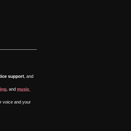
tice support
, and 
ing
, and 
music 
ur voice and your 