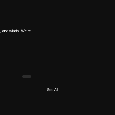
s, and winds. We're 
See All