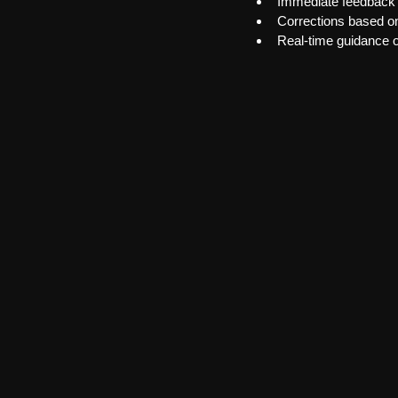
Immediate feedback
Corrections based on
Real-time guidance 