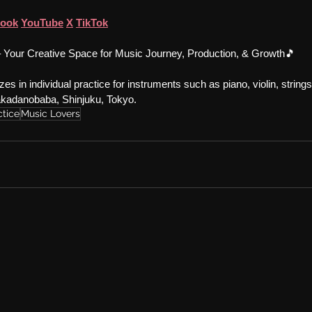
book
YouTube
X
TikTok
 Your Creative Space for Music Journey, Production, & Growth🎵
es in individual practice for instruments such as piano, violin, string
Takadanobaba, Shinjuku, Tokyo.
ctice
Music Lovers