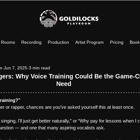
c Rooms
Recording
Production
Artist Program
Pricing
Book
om
Jun 7, 2025
3 min read
ngers: Why Voice Training Could Be the Game-C
Need
training?”
nger or rapper, chances are you’ve asked yourself this at least once.
 singing, I’ll just get better naturally,” or “Why pay for lessons when I 
uestion — and one that many aspiring vocalists ask.