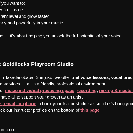
f you want to:
y feel inside
rent level and grow faster
arly and powerfully in your music
ue — it’s about helping you unlock the full potential of your voice.
 at Goldilocks Playroom Studio
 in Takadanobaba, Shinjuku, we offer 
trial voice lessons
, 
vocal prac
n services — all in a friendly, professional environment.
or 
music individual practicing space
, 
recording
, 
mixing & master
have all to support your growth as an artist.
E, email, or phone
 to book your trial or studio session.Let’s bring yo
ck our instructor profiles on the bottom of 
this page
.
room.com