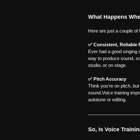
What Happens When
Here are just a couple of 
✅ Consistent, Reliable
Ever had a good singing da
way to produce sound, s
studio, or on stage.
✅ Pitch Accuracy
Think you're on pitch, bu
sound.Voice training impr
autotune or editing.
So, Is Voice Traini