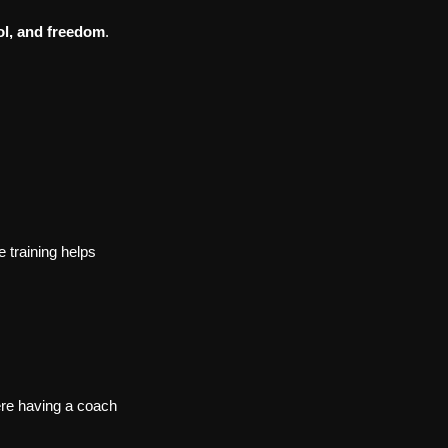
ol, and freedom
.
 training helps 
here having a coach 