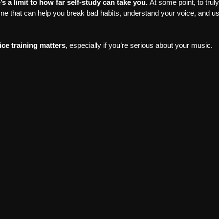
’s a limit to how far self-study can take you. 
At some point, to trul
One that can help you break bad habits, understand your voice, and u
ce training matters
, especially if you’re serious about your music.