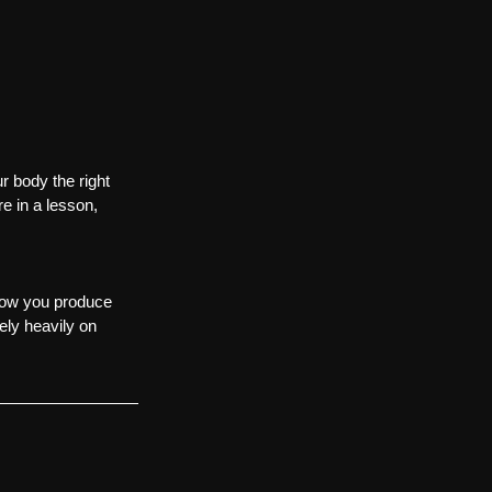
r body the right 
e in a lesson, 
 how you produce 
ely heavily on 