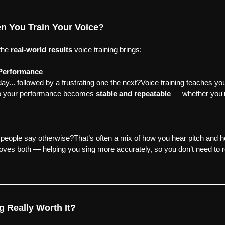
 You Train Your Voice?
the 
real-world results
 voice training brings:
 Performance
y... followed by a frustrating one the next?Voice training teaches you
o your performance becomes 
stable and repeatable
 — whether you'r
t people say otherwise?That’s often a mix of how you hear pitch and
oves both — helping you sing more accurately, so you don’t need to r
ng Really Worth It?