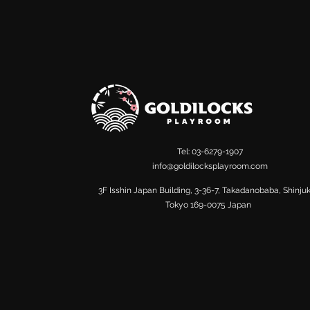
Tel: 03-6279-1907
info@goldilocksplayroom.com
​3F Isshin Japan Building, 3-36-7, Takadanobaba, Shinju
Tokyo 169-0075 Japan