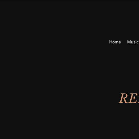
Home
Musi
RE