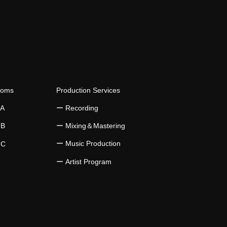
ooms
Production Services
 A
​ー Recording
 B
​ー Mixing＆Mastering
ー Music Production
 C
​ー Artist Program