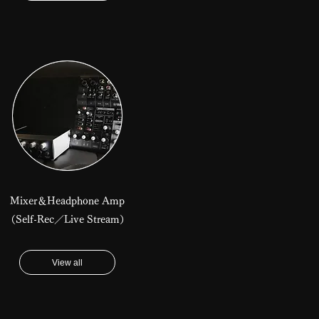
Mixer＆Headphone Amp
​（Self-Rec／Live Stream）
View all