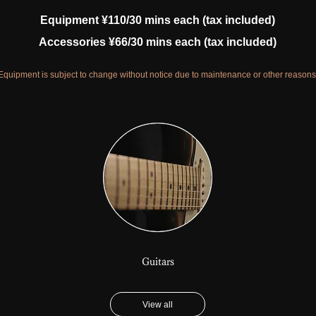
Equipment ¥110/30 mins each (tax included)
Accessories ¥66/30 mins each (tax included)
Equipment is subject to change without notice due to maintenance or other reasons
Guitars
View all