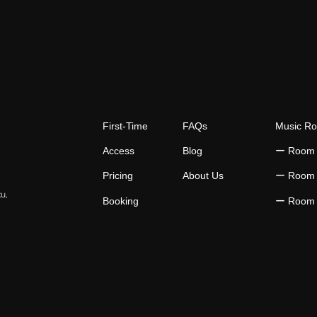
First-Time
FAQs
Music R
Access
Blog
​ー Room
Pricing
About Us
​ー Room
ku,
Booking
​ー Room