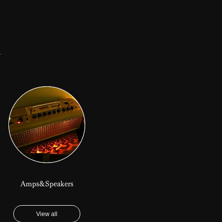
.
Amps&Speakers
View all