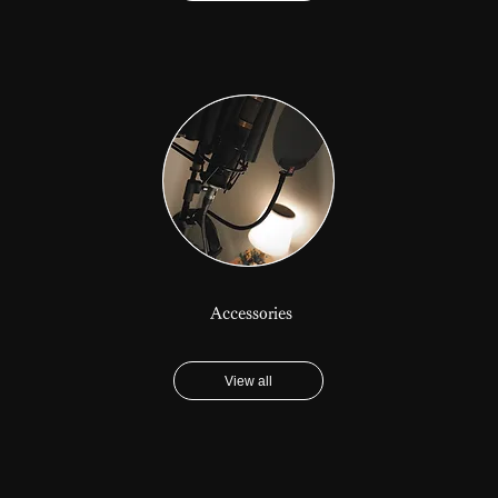
Accessories
View all