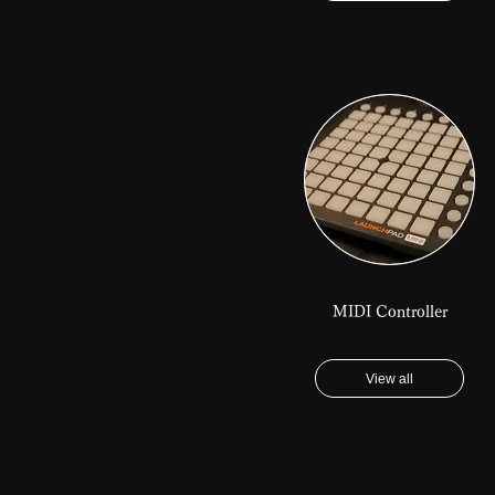
MIDI Controller
View all