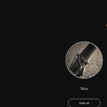
Mics
View all