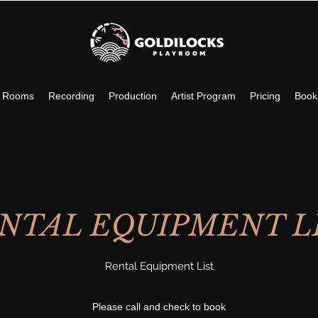
c Rooms
Recording
Production
Artist Program
Pricing
Book
NTAL EQUIPMENT L
Rental Equipment List
Please call and check to book