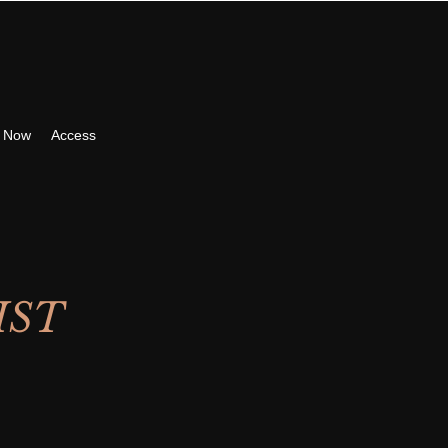
 Now
Access
IST