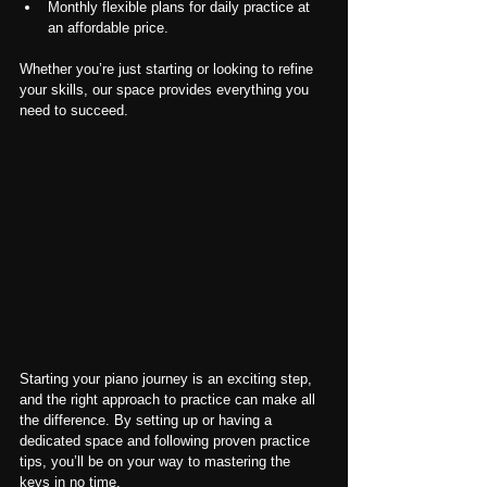
Monthly flexible plans for daily practice at 
an affordable price.
Whether you’re just starting or looking to refine 
your skills, our space provides everything you 
need to succeed.
Starting your piano journey is an exciting step, 
and the right approach to practice can make all 
the difference. By setting up or having a 
dedicated space and following proven practice 
tips, you’ll be on your way to mastering the 
keys in no time.