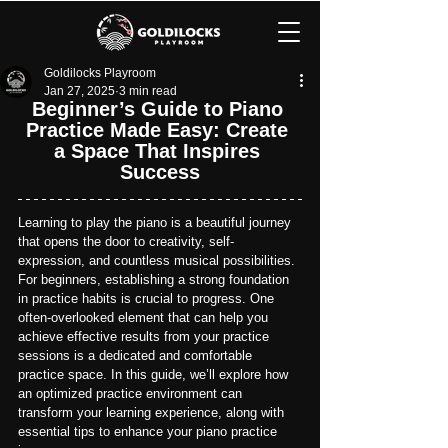
Goldilocks Playroom
Jan 27, 2025
3 min read
Beginner’s Guide to Piano 
Practice Made Easy: Create 
a Space That Inspires 
Success
Learning to play the piano is a beautiful journey 
that opens the door to creativity, self-
expression, and countless musical possibilities. 
For beginners, establishing a strong foundation 
in practice habits is crucial to progress. One 
often-overlooked element that can help you 
achieve effective results from your practice 
sessions is a dedicated and comfortable 
practice space. 
In this guide, we’ll explore how 
an optimized practice environment can 
transform your learning experience, along with 
essential tips to enhance your piano practice 