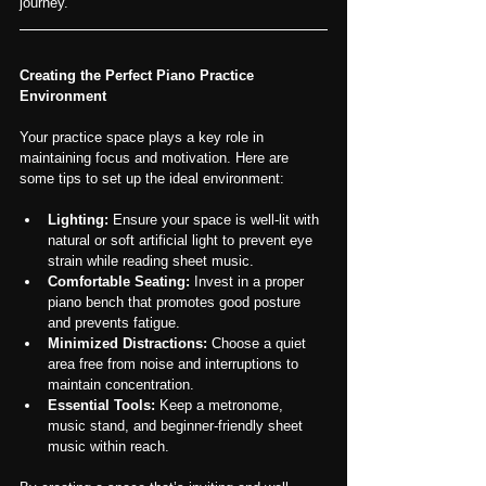
journey.
Creating the Perfect Piano Practice 
Environment
Your practice space plays a key role in 
maintaining focus and motivation. Here are 
some tips to set up the ideal environment:
Lighting:
 Ensure your space is well-lit with 
natural or soft artificial light to prevent eye 
strain while reading sheet music.
Comfortable Seating:
 Invest in a proper 
piano bench that promotes good posture 
and prevents fatigue.
Minimized Distractions:
 Choose a quiet 
area free from noise and interruptions to 
maintain concentration.
Essential Tools:
 Keep a metronome, 
music stand, and beginner-friendly sheet 
music within reach.