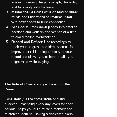
scales to develop finger strength, dexterity, 
and familiarity with the keys.
Master the Basics:
 Focus on reading sheet 
music and understanding rhythms. Start 
with easy songs to build confidence.
Set Goals:
 Break down pieces into smaller 
sections and work on one section at a time 
to avoid feeling overwhelmed.
Record and Reflect:
 Use recordings to 
track your progress and identify areas for 
improvement. Listening critically to your 
recordings allows you to hear details you 
might miss while playing.
The Role of Consistency in Learning the 
Piano
Consistency is the cornerstone of piano 
success. Practicing every day, even for short 
periods, helps you build muscle memory and 
reinforces learning. Having a dedicated piano 