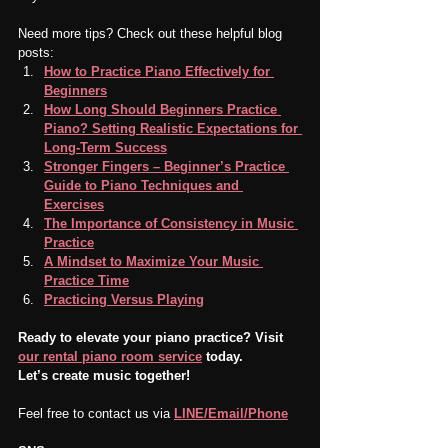
Need more tips? Check out these helpful blog 
posts:
How to Practice Piano Effectively for 
Beginners
How Long Should Beginners Practice 
Piano? Setting Realistic Expectations for 
Long-Term Success
Stronger Fingers – Beginner’s Practice 
Guide to Piano Techniques and 
Exercises
The Importance of Consistency in Music 
Practice
A Mindset to Maximize Your Music 
Practice Time
Practicing Versus Playing
Ready to elevate your piano practice? Visit 
our rental piano room service
 today.
Let’s create music together!
Feel free to contact us via 
LINE/Email/Phone