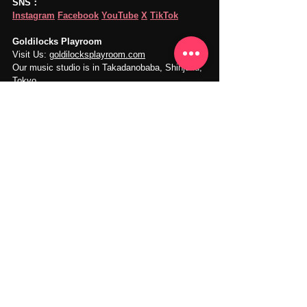
SNS：
Instagram
Facebook
YouTube
X
TikTok
Goldilocks Playroom
Visit Us: 
goldilocksplayroom.com
Our music studio is in Takadanobaba, Shinjuku, 
Tokyo.
Instrument Practice
Music Practice
Piano Practice
Music Practice Guides
Music Practice
See All
Recent Posts