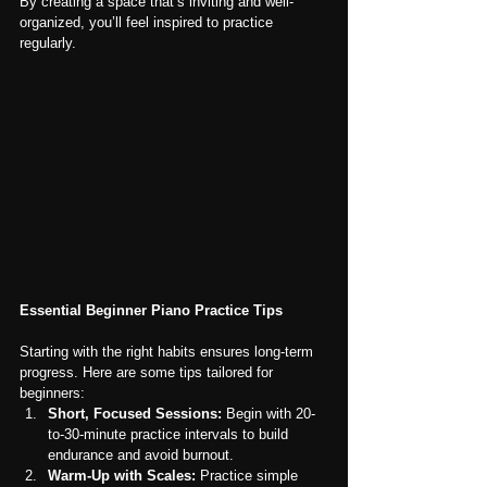
By creating a space that’s inviting and well-
organized, you’ll feel inspired to practice 
regularly.
Essential Beginner Piano Practice Tips
Starting with the right habits ensures long-term 
progress. Here are some tips tailored for 
beginners:
Short, Focused Sessions:
 Begin with 20-
to-30-minute practice intervals to build 
endurance and avoid burnout.
Warm-Up with Scales:
 Practice simple 