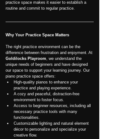
practice space makes it easier to establish a 
routine and commit to regular practice.
Why Your Practice Space Matters
The right practice environment can be the 
difference between frustration and enjoyment. At 
Goldilocks Playroom
, we understand the 
unique needs of beginners and have designed 
our space to support your learning journey. Our 
piano practice space offers:
High-quality pianos to enhance your 
practice and playing experience.
A cozy and peaceful, distraction-free 
environment to foster focus.
Access to beginner resources, including all 
necessary practice tools with many 
functionalities.
Customizable lighting and natural element 
décor to personalize and specialize your 
creative flow.