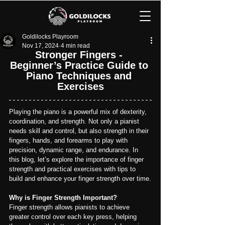
Goldilocks Playroom
Nov 17, 2024
4 min read
Stronger Fingers - 
Beginner’s Practice Guide to 
Piano Techniques and 
Exercises
Playing the piano is a powerful mix of dexterity, 
coordination, and strength. Not only a pianist 
needs skill and control, but also strength in their 
fingers, hands, and forearms to play with 
precision, dynamic range, and endurance. In 
this blog, let’s explore the importance of finger 
strength and practical exercises with tips to 
build and enhance your finger strength over time.
Why is Finger Strength Important?
Finger strength allows pianists to achieve 
greater control over each key press, helping 