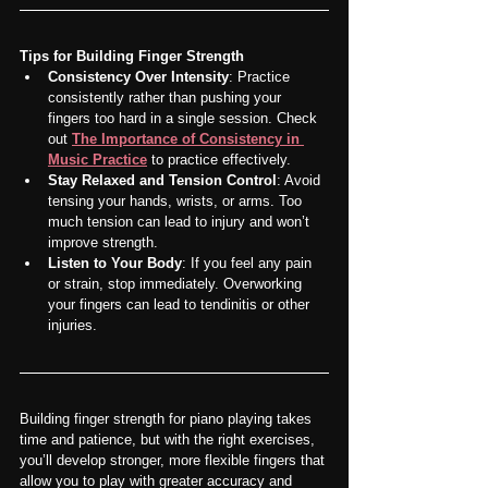
Tips for Building Finger Strength
Consistency Over Intensity
: Practice 
consistently rather than pushing your 
fingers too hard in a single session. Check 
out 
The Importance of Consistency in 
Music Practice
 to practice effectively.
Stay Relaxed and Tension Control
: Avoid 
tensing your hands, wrists, or arms. Too 
much tension can lead to injury and won’t 
improve strength.
Listen to Your Body
: If you feel any pain 
or strain, stop immediately. Overworking 
your fingers can lead to tendinitis or other 
injuries.
Building finger strength for piano playing takes 
time and patience, but with the right exercises, 
you’ll develop stronger, more flexible fingers that 
allow you to play with greater accuracy and 