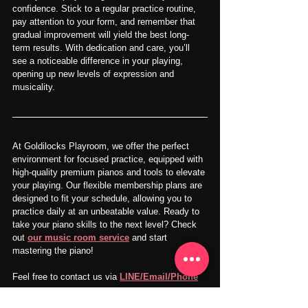
confidence. Stick to a regular practice routine, 
pay attention to your form, and remember that 
gradual improvement will yield the best long-
term results. With dedication and care, you’ll 
see a noticeable difference in your playing, 
opening up new levels of expression and 
musicality.
At Goldilocks Playroom, we offer the perfect 
environment for focused practice, equipped with 
high-quality premium pianos and tools to elevate 
your playing. Our flexible membership plans are 
designed to fit your schedule, allowing you to 
practice daily at an unbeatable value. Ready to 
take your piano skills to the next level? Check 
out 
our music room service
 and start 
mastering the piano!
Feel free to contact us via 
LINE/Email/Phone
SNS：