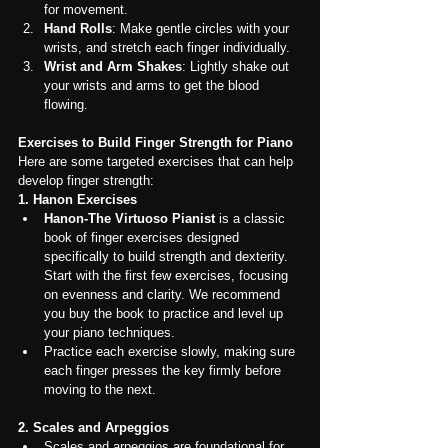
for movement.
Hand Rolls
: Make gentle circles with your 
wrists, and stretch each finger individually.
Wrist and Arm Shakes
: Lightly shake out 
your wrists and arms to get the blood 
flowing.
Exercises to Build Finger Strength for Piano
Here are some targeted exercises that can help 
develop finger strength:
1. Hanon Exercises
Hanon-The Virtuoso Pianist
 is a classic 
book of finger exercises designed 
specifically to build strength and dexterity. 
Start with the first few exercises, focusing 
on evenness and clarity. We recommend 
you buy the book to practice and level up 
your piano techniques.
Practice each exercise slowly, making sure 
each finger presses the key firmly before 
moving to the next.
2. Scales and Arpeggios
Scales and arpeggios are foundational for 