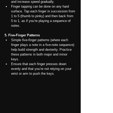
and increase speed gradually.
Finger tapping can be done on any hard 
surface. Tap each finger in succession from 
1 to 5 (thumb to pinky) and then back from 
5 to 1, as if you’re playing a sequence of 
notes.
5. Five-Finger Patterns
Simple five-finger patterns (where each 
finger plays a note in a five-note sequence) 
help build strength and dexterity. Practice 
these patterns in both major and minor 
keys.
Ensure that each finger presses down 
evenly and that you’re not relying on your 
wrist or arm to push the keys.