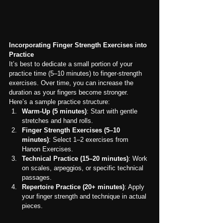
Incorporating Finger Strength Exercises into 
Practice
It’s best to dedicate a small portion of your 
practice time (5–10 minutes) to finger-strength 
exercises. Over time, you can increase the 
duration as your fingers become stronger. 
Here’s a sample practice structure:
Warm-Up (5 minutes)
: Start with gentle 
stretches and hand rolls.
Finger Strength Exercises (5–10 
minutes)
: Select 1–2 exercises from 
Hanon Exercises.
Technical Practice (15–20 minutes)
: Work 
on scales, arpeggios, or specific technical 
passages.
Repertoire Practice (20+ minutes)
: Apply 
your finger strength and technique in actual 
pieces.