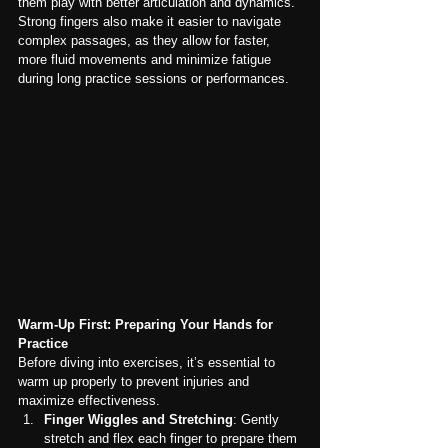
them play with better articulation and dynamics. 
Strong fingers also make it easier to navigate 
complex passages, as they allow for faster, 
more fluid movements and minimize fatigue 
during long practice sessions or performances.
Warm-Up First: Preparing Your Hands for 
Practice
Before diving into exercises, it’s essential to 
warm up properly to prevent injuries and 
maximize effectiveness.
Finger Wiggles and Stretching
: Gently 
stretch and flex each finger to prepare them 