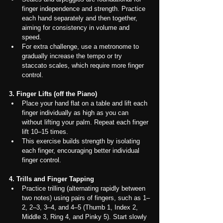
finger independence and strength. Practice 
each hand separately and then together, 
aiming for consistency in volume and 
speed.
For extra challenge, use a metronome to 
gradually increase the tempo or try 
staccato scales, which require more finger 
control.
3. Finger Lifts (off the Piano)
Place your hand flat on a table and lift each 
finger individually as high as you can 
without lifting your palm. Repeat each finger 
lift 10–15 times.
This exercise builds strength by isolating 
each finger, encouraging better individual 
finger control.
4. Trills and Finger Tapping
Practice trilling (alternating rapidly between 
two notes) using pairs of fingers, such as 1–
2, 2–3, 3–4, and 4–5 (Thumb 1, Index 2, 
Middle 3, Ring 4, and Pinky 5). Start slowly 