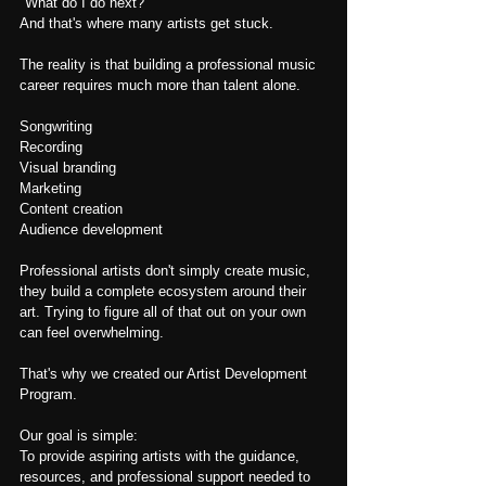
"What do I do next?"
And that's where many artists get stuck.
The reality is that building a professional music 
career requires much more than talent alone.
Songwriting
Recording
Visual branding
Marketing
Content creation
Audience development
Professional artists don't simply create 
music, 
they
 build a complete ecosystem around their 
art. Trying to figure all of that out on your own 
can feel overwhelming.
That's why we created our Artist Development 
Program.
Our goal is simple:
To provide aspiring artists with the guidance, 
resources, and professional support needed to 