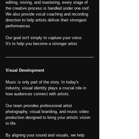
editing, mixing, and mastering, every stage of 
the creative process is handled under one roof.
We also provide vocal coaching and recording 
direction to help artists deliver their strongest 
performances.
Our goal isn't simply to capture your voice.
It's to help you become a stronger artist.
Visual Development
Music is only part of the story. In today's 
industry, visual identity plays a crucial role in 
how audiences connect with artists.
Our team provides professional artist 
photography, visual branding, and music video 
production designed to bring your artistic vision 
to life.
By aligning your sound and visuals, we help 