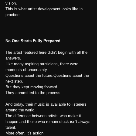
vision.
This is what artist development looks like in 
practice.
No One Starts Fully Prepared
The artist featured here didn't begin with all the 
answers.
Like many aspiring musicians, there were 
moments of uncertainty.
Questions about the future.Questions about the 
next step.
But they kept moving forward.
They committed to the process.
And today, their music is available to listeners 
around the world.
The difference between artists who make it 
happen and those who remain stuck isn't always 
talent.
More often, it's action.