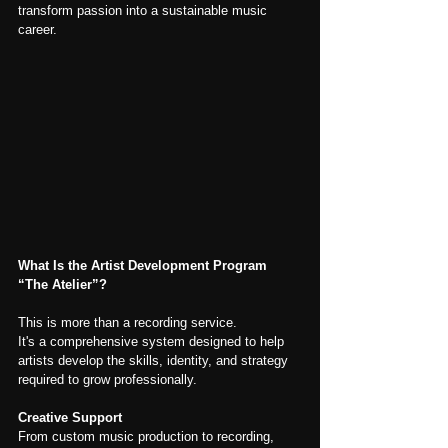
transform passion into a sustainable music 
career.
What Is the Artist Development Program 
“The Atelier”?
This is more than a recording service.
It's a comprehensive system designed to help 
artists develop the skills, identity, and strategy 
required to grow professionally.
Creative Support
From custom music production to recording, 