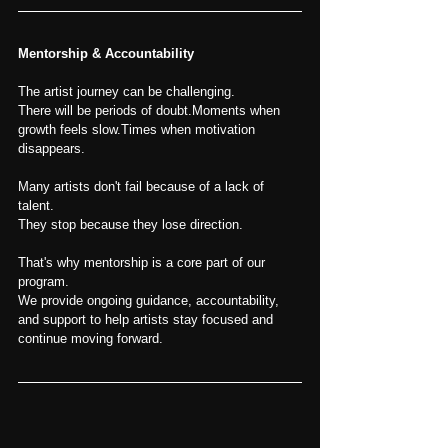
Mentorship & Accountability
The artist journey can be challenging.
There will be periods of doubt.Moments when 
growth feels slow.Times when motivation 
disappears.
Many artists don't fail because of a lack of 
talent.
They stop because they lose direction.
That's why mentorship is a core part of our 
program.
We provide ongoing guidance, accountability, 
and support to help artists stay focused and 
continue moving forward.