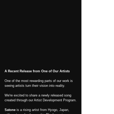
A Recent Release from One of Our Artists
One of the most rewarding parts of our work is 
seeing artists turn their vision into reality.
We're excited to share a newly released song 
created through our Artist Development Program.
Satone
 is a rising artist from Hyogo, Japan, 