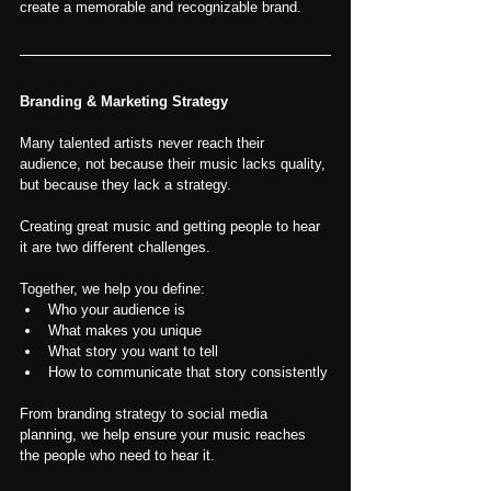
create a memorable and recognizable brand.
Branding & Marketing Strategy
Many talented artists never reach their 
audience, not because their music lacks quality, 
but because they lack a strategy.
Creating great music and getting people to hear 
it are two different challenges.
Together, we help you define:
Who your audience is
What makes you unique
What story you want to tell
How to communicate that story consistently
From branding strategy to social media 
planning, we help ensure your music reaches 
the people who need to hear it.