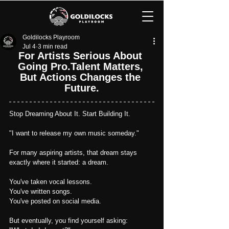
Goldilocks Playroom
Jul 4
3 min read
For Artists Serious About 
Going Pro.Talent Matters, 
But Actions Changes the 
Future.
Stop Dreaming About It. Start Building It.
"I want to release my own music someday."
For many aspiring artists, that dream stays 
exactly where it started: a dream.
You've taken vocal lessons.
You
've written songs.
You've posted on social media.
But eventually, you find yourself asking: