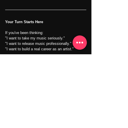
Your Turn Starts Here
If you've been thinking:
"I want to take my music seriously."
"I want to release music professionally."
"I want to build a real career as an artist."
Then the next step may be closer than you 
think.
You don't need to have everything figured out.
You simply need to start.
Whether you're developing your first release or 
preparing for the next stage of your career, we're 
here to help guide the process.
Your music deserves more than a hard drive.
It deserves an audience. Let's build your next 
chapter together.
Learn More About the 
Artist Development 