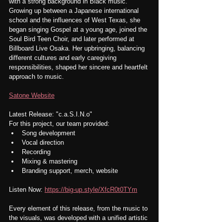
with a strong background in Black music. 
Growing up between a Japanese international 
school and the influences of West Texas, she 
began singing Gospel at a young age, joined the 
Soul Bird Teen Choir, and later performed at 
Billboard Live Osaka. Her upbringing, balancing 
different cultures and early caregiving 
responsibilities, shaped her sincere and heartfelt 
approach to music.
Satone Website
Latest Release: "c.a.S.I.N.o"
For this project, our team provided:
Song development
Vocal direction
Recording
Mixing & mastering
Branding support, merch, website
Listen Now: 
https://big-up.style/XfcR0t0TYm
Every element of this release, from the music to 
the visuals, was developed with a unified artistic 