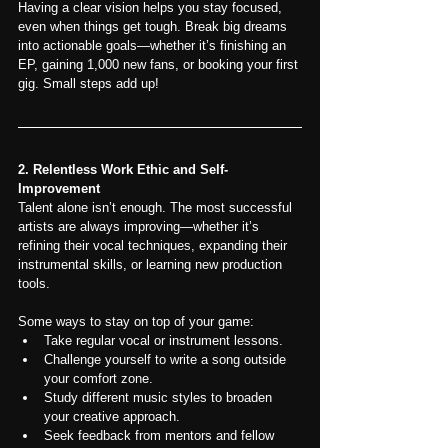
Having a clear vision helps you stay focused, 
even when things get tough. Break big dreams 
into actionable goals—whether it’s finishing an 
EP, gaining 1,000 new fans, or booking your first 
gig. Small steps add up!
2. Relentless Work Ethic and Self-
Improvement
Talent alone isn’t enough. The most successful 
artists are always improving—whether it’s 
refining their vocal techniques, expanding their 
instrumental skills, or learning new production 
tools.
Some ways to stay on top of your game:
Take regular vocal or instrument lessons.
Challenge yourself to write a song outside 
your comfort zone.
Study different music styles to broaden 
your creative approach.
Seek feedback from mentors and fellow 