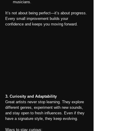
musicians.
It’s not about being perfect—it’s about progress. 
Every small improvement builds your 
confidence and keeps you moving forward.
3. Curiosity and Adaptability
Great artists never stop learning. They explore 
different genres, experiment with new sounds, 
and stay open to fresh influences. Even if they 
have a signature style, they keep evolving.
Ways to stay curious: