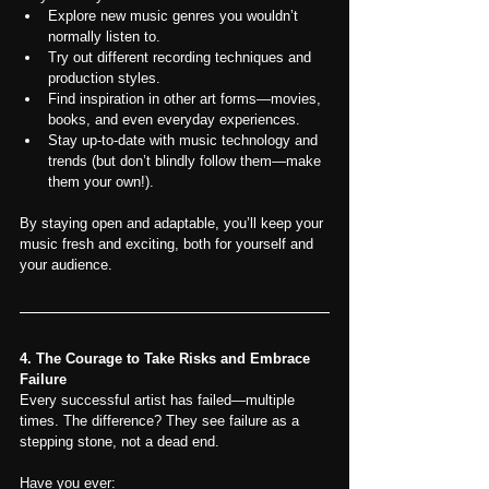
Explore new music genres you wouldn’t 
normally listen to.
Try out different recording techniques and 
production styles.
Find inspiration in other art forms—movies, 
books, and even everyday experiences.
Stay up-to-date with music technology and 
trends (but don’t blindly follow them—make 
them your own!).
By staying open and adaptable, you’ll keep your 
music fresh and exciting, both for yourself and 
your audience.
4. The Courage to Take Risks and Embrace 
Failure
Every successful artist has failed—multiple 
times. The difference? They see failure as a 
stepping stone, not a dead end.
Have you ever: