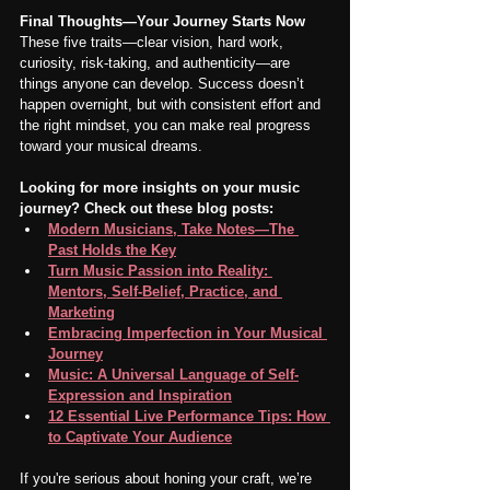
Final Thoughts—Your Journey Starts Now
These five traits—clear vision, hard work, 
curiosity, risk-taking, and authenticity—are 
things anyone can develop. Success doesn’t 
happen overnight, but with consistent effort and 
the right mindset, you can make real progress 
toward your musical dreams.
Looking for more insights on your music 
journey? Check out these blog posts:
Modern Musicians, Take Notes—The 
Past Holds the Key
Turn Music Passion into Reality: 
Mentors, Self-Belief, Practice, and 
Marketing
Embracing Imperfection in Your Musical 
Journey
Music: A Universal Language of Self-
Expression and Inspiration
12 Essential Live Performance Tips: How 
to Captivate Your Audience
If you're serious about honing your craft, we’re 