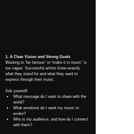
1. A Clear Vision and Strong Goals
Wanting to “be famous” or “make it in music” is 
too vague. Successful artists know exactly 
what they stand for and what they want to 
express through their music.
Ask yourself:
What message do I want to share with the 
world?
What emotions do I want my music to 
evoke?
Who is my audience, and how do I connect 
with them?