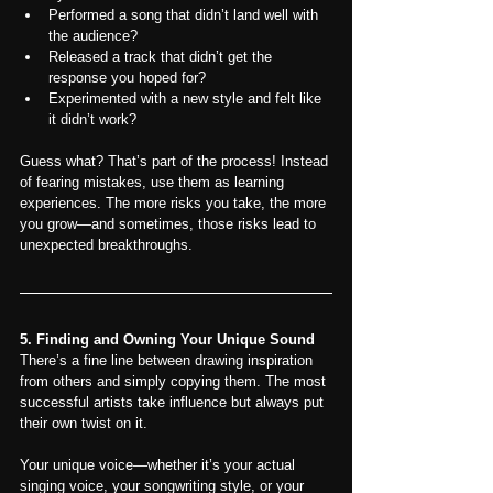
Performed a song that didn’t land well with 
the audience?
Released a track that didn’t get the 
response you hoped for?
Experimented with a new style and felt like 
it didn’t work?
Guess what? That’s part of the process! Instead 
of fearing mistakes, use them as learning 
experiences. The more risks you take, the more 
you grow—and sometimes, those risks lead to 
unexpected breakthroughs.
5. Finding and Owning Your Unique Sound
There’s a fine line between drawing inspiration 
from others and simply copying them. The most 
successful artists take influence but always put 
their own twist on it.
Your unique voice—whether it’s your actual 
singing voice, your songwriting style, or your 