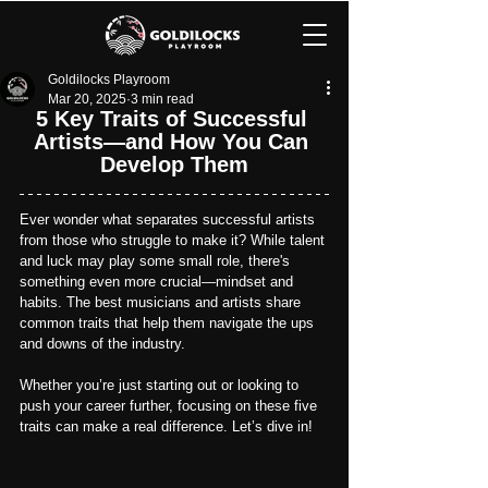
Goldilocks Playroom
Mar 20, 2025
3 min read
5 Key Traits of Successful 
Artists—and How You Can 
Develop Them
Ever wonder what separates successful artists 
from those who struggle to make it? While talent 
and luck may play some small role, there's 
something even more crucial—mindset and 
habits. The best musicians and artists share 
common traits that help them navigate the ups 
and downs of the industry.
Whether you’re just starting out or looking to 
push your career further, focusing on these five 
traits can make a real difference.
 Let’s dive in!