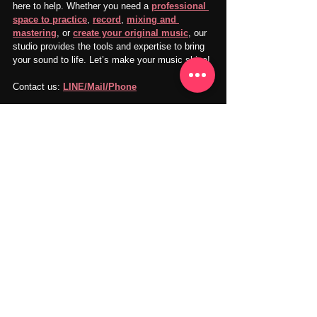
here to help. Whether you need a 
professional 
space to practice
, 
record
, 
mixing and 
mastering
, or 
create your original music
, our 
studio provides the tools and expertise to bring 
your sound to life. Let’s make your music shine!
Contact us: 
LINE/Mail/Phone
SNS：
Instagram
Facebook
YouTube
X
TikTok
Goldilocks Playroom
Visit Us: 
goldilocksplayroom.com
Our music and recording studio is conveniently 
located in Takadanobaba, Shinjuku, Tokyo.
Recording Studio
Vocal Practice
Instrument Practice
Music Practice
Vocal Recording
Music Practice
Music Sharing
Music Production