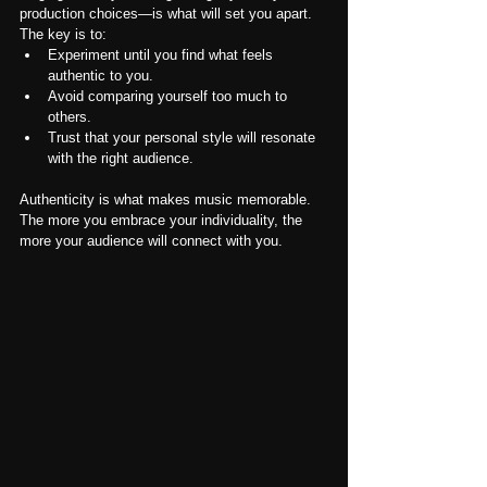
production choices—is what will set you apart. 
The key is to:
Experiment until you find what feels 
authentic to you.
Avoid comparing yourself too much to 
others.
Trust that your personal style will resonate 
with the right audience.
Authenticity is what makes music memorable. 
The more you embrace your individuality, the 
more your audience will connect with you.