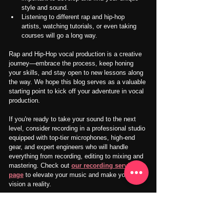
style and sound.
Listening to different rap and hip-hop 
artists, watching tutorials, or even taking 
courses will go a long way.
Rap and Hip-Hop vocal production is a creative 
journey—embrace the process, keep honing 
your skills, and stay open to new lessons along 
the way. We hope this blog serves as a valuable 
starting point to kick off your adventure in vocal 
production.
If you're ready to take your sound to the next 
level, consider recording in a professional studio 
equipped with top-tier microphones, high-end 
gear, and expert engineers who will handle 
everything from recording, editing to mixing and 
mastering. Check out 
our recording service 
page
 to elevate your music and make your 
vision a reality.
We also provide 
our music room service
 for 
self-recording in a soundproofed and acoustic 