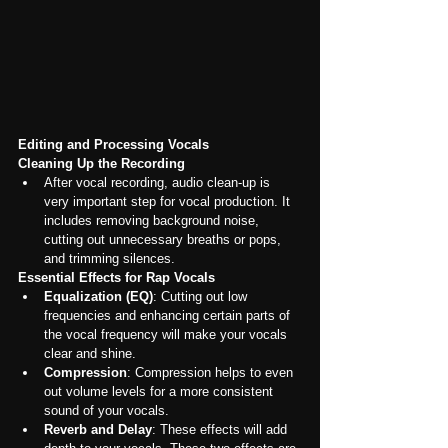
Editing and Processing Vocals
Cleaning Up the Recording
After vocal recording, audio clean-up is 
very important step for vocal production. It 
includes removing background noise, 
cutting out unnecessary breaths or pops, 
and trimming silences.
Essential Effects for Rap Vocals
Equalization (EQ)
: Cutting out low 
frequencies and enhancing certain parts of 
the vocal frequency will make your vocals 
clear and shine.
Compression
: Compression helps to even 
out volume levels for a more consistent 
sound of your vocals.
Reverb and Delay
: These effects will add 