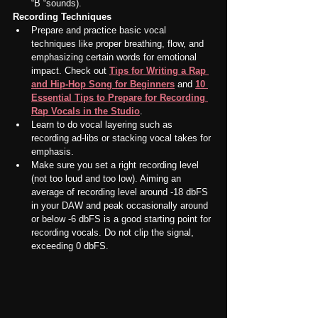
“B “sounds).
Recording Techniques
Prepare and practice basic vocal 
techniques like proper breathing, flow, and 
emphasizing certain words for emotional 
impact. Check out 
Tips for Writing a Rap 
and Hip-Hop Song for Beginners
 and 
10 
Essential Tips to Prepare for Recording 
Rap Vocals in the Studio
.
Learn to do vocal layering such as 
recording ad-libs or stacking vocal takes for 
emphasis.
Make sure you set a right recording level 
(not too loud and too low). Aiming an 
average of recording level around -18 dbFS 
in your DAW and peak occasionally around 
or below -6 dbFS is a good starting point for 
recording vocals. Do not clip the signal, 
exceeding 0 dbFS.