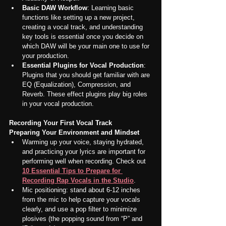
Basic DAW Workflow
: Learning basic 
functions like setting up a new project, 
creating a vocal track, and understanding 
key tools is essential once you decide on 
which DAW will be your main one to use for 
your production.
Essential Plugins for Vocal Production
: 
Plugins that you should get familiar with are 
EQ (Equalization), Compression, and 
Reverb. These effect plugins play big roles 
in your vocal production.
Recording Your First Vocal Track
Preparing Your Environment and Mindset
Warming up your voice, staying hydrated, 
and practicing your lyrics are important for 
performing well when recording. Check out 
10 Essential Tips to Prepare for 
Recording Rap Vocals in the Studio
.
Mic positioning: stand about 6-12 inches 
from the mic to help capture your vocals 
clearly, and use a pop filter to minimize 
plosives (the popping sound from “P” and 