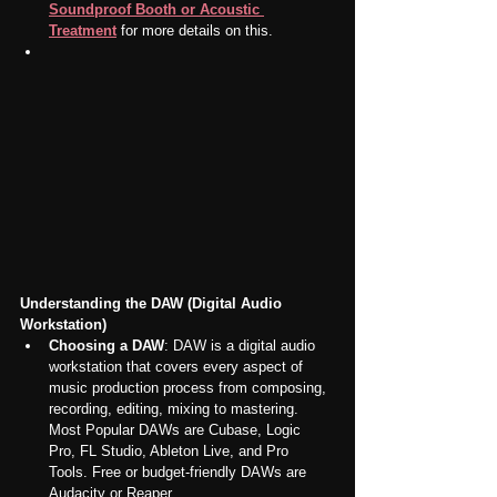
Soundproof Booth or Acoustic 
Treatment
 for more details on this.
Understanding the DAW (Digital Audio 
Workstation)
Choosing a DAW
: DAW is a digital audio 
workstation that covers every aspect of 
music production process from composing, 
recording, editing, mixing to mastering. 
Most Popular DAWs are Cubase, Logic 
Pro, FL Studio, Ableton Live, and Pro 
Tools. Free or budget-friendly DAWs are 
Audacity or Reaper.