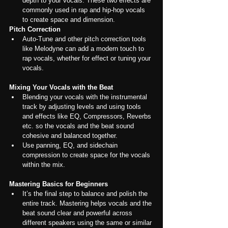
depth to your vocals. These two effects are 
commonly used in rap and hip-hop vocals 
to create space and dimension.
Pitch Correction
Auto-Tune and other pitch correction tools 
like Melodyne can add a modern touch to 
rap vocals, whether for effect or tuning your 
vocals.
Mixing Your Vocals with the Beat
Blending your vocals with the instrumental 
track by adjusting levels and using tools 
and effects like EQ, Compressors, Reverbs 
etc. so the vocals and the beat sound 
cohesive and balanced together.
Use panning, EQ, and sidechain 
compression to create space for the vocals 
within the mix.
Mastering Basics for Beginners
It’s the final step to balance and polish the 
entire track. Mastering helps vocals and the 
beat sound clear and powerful across 
different speakers using the same or similar 