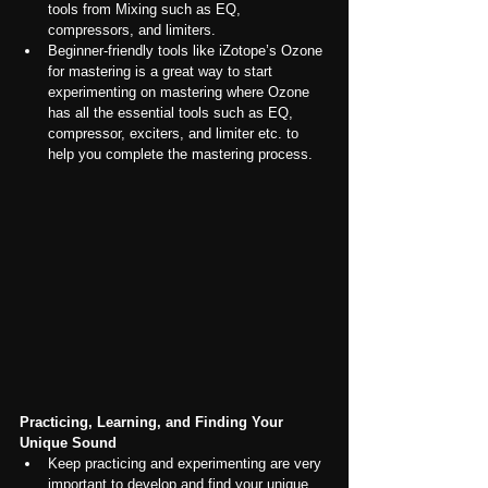
tools from Mixing such as EQ, 
compressors, and limiters.
Beginner-friendly tools like iZotope’s Ozone 
for mastering is a great way to start 
experimenting on mastering where Ozone 
has all the essential tools such as EQ, 
compressor, exciters, and limiter etc. to 
help you complete the mastering process.
Practicing, Learning, and Finding Your 
Unique Sound
Keep practicing and experimenting are very 
important to develop and find your unique 