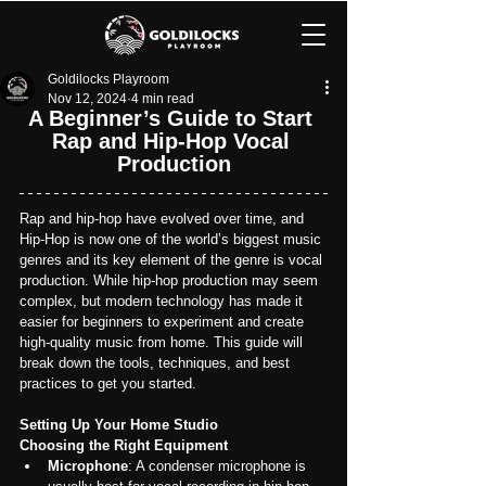
Goldilocks Playroom
Nov 12, 2024
4 min read
A Beginner’s Guide to Start 
Rap and Hip-Hop Vocal 
Production
Rap and hip-hop have evolved over time, and 
Hip-Hop is now one of the world’s biggest music 
genres and its key element of the genre is vocal 
production. While hip-hop production may seem 
complex, but modern technology has made it 
easier for beginners to experiment and create 
high-quality music from home. This guide will 
break down the tools, techniques, and best 
practices to get you started.
Setting Up Your Home Studio
Choosing the Right Equipment
Microphone
: A condenser microphone is 