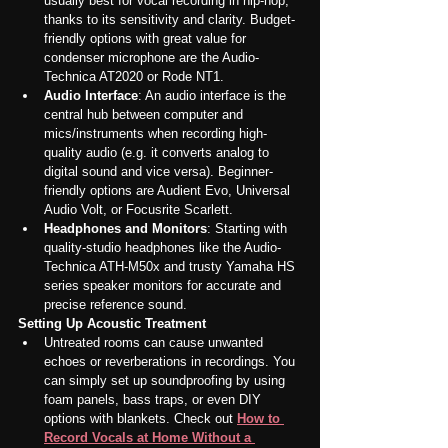
usually best for vocal recording in hip-hop, 
thanks to its sensitivity and clarity. Budget-
friendly options with great value for 
condenser microphone are the Audio-
Technica AT2020 or Rode NT1.
Audio Interface
: An audio interface is the 
central hub between computer and 
mics/instruments when recording high-
quality audio (e.g. it converts analog to 
digital sound and vice versa). Beginner-
friendly options are Audient Evo, Universal 
Audio Volt, or Focusrite Scarlett.
Headphones and Monitors
: Starting with 
quality-studio headphones like the Audio-
Technica ATH-M50x and trusty Yamaha HS 
series speaker monitors for accurate and 
precise reference sound.
Setting Up Acoustic Treatment
Untreated rooms can cause unwanted 
echoes or reverberations in recordings. You 
can simply set up soundproofing by using 
foam panels, bass traps, or even DIY 
options with blankets. Check out 
How to 
Record Vocals at Home Without a 