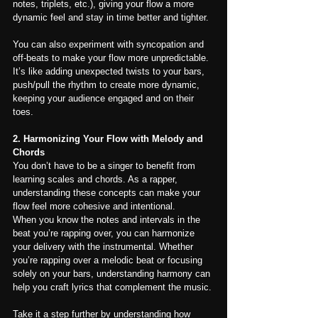
notes, triplets, etc.), giving your flow a more 
dynamic feel and stay in time better and tighter.
You can also experiment with syncopation and 
off-beats to make your flow more unpredictable. 
It’s like adding unexpected twists to your bars, 
push/pull the rhythm to create more dynamic, 
keeping your audience engaged and on their 
toes.
2. Harmonizing Your Flow with Melody and 
Chords
You don’t have to be a singer to benefit from 
learning scales and chords. As a rapper, 
understanding these concepts can make your 
flow feel more cohesive and intentional.
When you know the notes and intervals in the 
beat you’re rapping over, you can harmonize 
your delivery with the instrumental. Whether 
you’re rapping over a melodic beat or focusing 
solely on your bars, understanding harmony can 
help you craft lyrics that complement the music.
Take it a step further by understanding how 