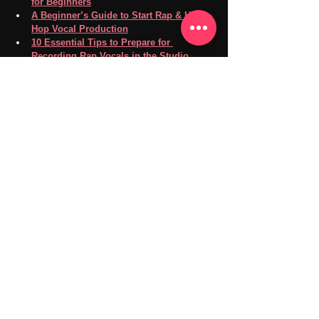
for Beginners
A Beginner’s Guide to Start Rap & Hip-
Hop Vocal Production
10 Essential Tips to Prepare for 
Recording Rap Vocals in the Studio
If you're ready to deepen your music theory 
knowledge or want a dedicated space to 
sharpen your rap skills, visit 
our music room 
page
 for lesson and practice room details. Plus, 
we offer 
high-quality recording
, 
mixing and 
mastering
 services to elevate your rap game.
Don’t wait—level up today!
Feel free to contact us via
LINE/Email/Phone
SNS：
Instagram
Facebook
YouTube
X
TikTok
Goldilocks Playroom
Visit Us: 
goldilocksplayroom.com
Our music and recording studio is in 
Takadanobaba, Shinjuku, 
Tokyo.