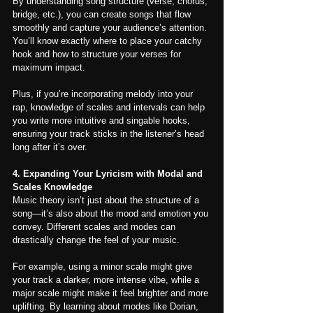
By understanding song structure (verse, chorus, 
bridge, etc.), you can create songs that flow 
smoothly and capture your audience’s attention. 
You’ll know exactly where to place your catchy 
hook and how to structure your verses for 
maximum impact.
Plus, if you’re incorporating melody into your 
rap, knowledge of scales and intervals can help 
you write more intuitive and singable hooks, 
ensuring your track sticks in the listener’s head 
long after it’s over.
4. Expanding Your Lyricism with Modal and 
Scales Knowledge
Music theory isn’t just about the structure of a 
song—it’s also about the mood and emotion you 
convey. Different scales and modes can 
drastically change the feel of your music.
For example, using a minor scale might give 
your track a darker, more intense vibe, while a 
major scale might make it feel brighter and more 
uplifting. By learning about modes like Dorian, 