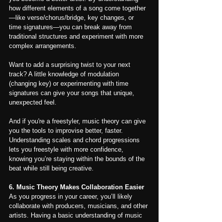
how different elements of a song come together
—like verse/chorus/bridge, key changes, or 
time signatures—you can break away from 
traditional structures and experiment with more 
complex arrangements.
Want to add a surprising twist to your next 
track? A little knowledge of modulation 
(changing key) or experimenting with time 
signatures can give your songs that unique, 
unexpected feel.
And if you're a freestyler, music theory can give 
you the tools to improvise better, faster. 
Understanding scales and chord progressions 
lets you freestyle with more confidence, 
knowing you’re staying within the bounds of the 
beat while still being creative.
6. Music Theory Makes Collaboration Easier
As you progress in your career, you’ll likely 
collaborate with producers, musicians, and other 
artists. Having a basic understanding of music 