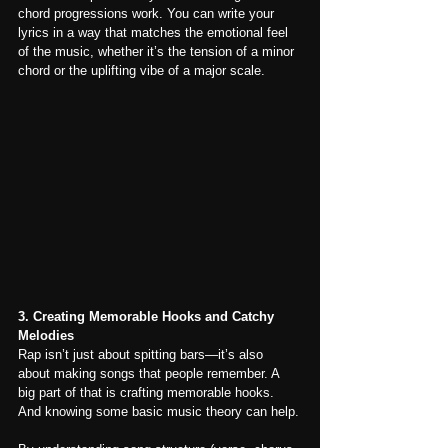
chord progressions work. You can write your 
lyrics in a way that matches the emotional feel 
of the music, whether it’s the tension of a minor 
chord or the uplifting vibe of a major scale.
3. Creating Memorable Hooks and Catchy 
Melodies
Rap isn’t just about spitting bars—it’s also 
about making songs that people remember. A 
big part of that is crafting memorable hooks. 
And knowing some basic music theory can help.