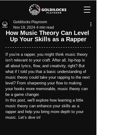
Goldilocks Playroom
Nov 19, 2024
4 min read
How Music Theory Can Level 
Up Your Skills as a Rapper
If you’re a rapper, you might think music theory 
isn’t relevant to your craft. After all, hip-hop is 
all about lyrics, flow, and creativity, right? But 
what if I told you that a basic understanding of 
music theory could take your rapping to the next 
level? From sharpening your flow to making 
your hooks more memorable, music theory can 
be a game changer.
In this post, we'll explore how learning a little 
music theory can enhance your skills as a 
rapper and help you bring more depth to your 
music. Let’s dive in!