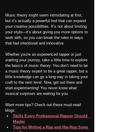
Music theory might seem intimidating at first, 
but it’s actually a powerful tool that can expand 
your creative possibilities. It’s not about limiting 
your style—it’s about giving you more options to 
work with, so you can break the rules in ways 
that feel intentional and innovative.
Whether you're an experienced rapper or just 
starting your journey, take a little time to explore 
the basics of music theory. You don’t need to be 
a music theory expert to be a great rapper, but a 
little knowledge can go a long way in taking your 
craft to the next level. Now, get out there and 
start experimenting! You never know what 
musical surprises are waiting for you.
Want more tips? Check out these must-read 
blogs:
Skills Every Professional Rapper Should 
Master
Tips for Writing a Rap and Hip-Hop Song 