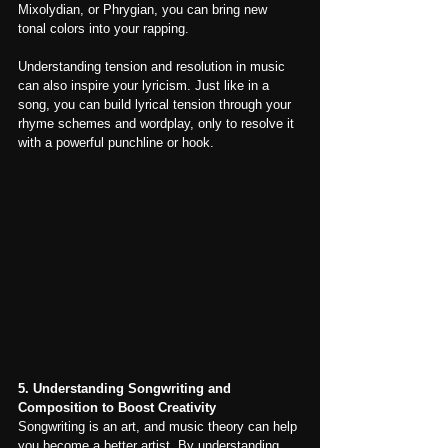
Mixolydian, or Phrygian, you can bring new 
tonal colors into your rapping.
Understanding tension and resolution in music 
can also inspire your lyricism. Just like in a 
song, you can build lyrical tension through your 
rhyme schemes and wordplay, only to resolve it 
with a powerful punchline or hook.
5. Understanding Songwriting and 
Composition to Boost Creativity
Songwriting is an art, and music theory can help 
you become a better artist. By understanding 