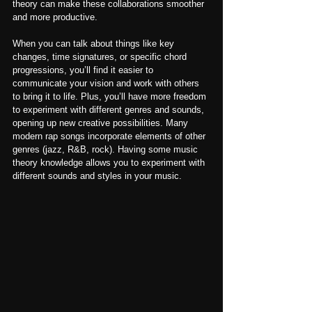
theory can make these collaborations smoother 
and more productive.
When you can talk about things like key 
changes, time signatures, or specific chord 
progressions, you’ll find it easier to 
communicate your vision and work with others 
to bring it to life. Plus, you’ll have more freedom 
to experiment with different genres and sounds, 
opening up new creative possibilities. Many 
modern rap songs incorporate elements of other 
genres (jazz, R&B, rock). Having some music 
theory knowledge allows you to experiment with 
different sounds and styles in your music.