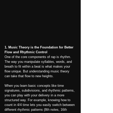
1. Music Theory is the Foundation for Better 
Flow and Rhythmic Control
One of the core components of rap is rhythm. 
The way you manipulate syllables, words, and 
breath to fit within a beat is what makes your 
flow unique. But understanding music theory 
can take that flow to new heights.
When you learn basic concepts like time 
signatures, subdivisions, and rhythmic patterns, 
you can play with your delivery in a more 
structured way. For example, knowing how to 
count in 4/4 time lets you easily switch between 
different rhythmic patterns (8th notes, 16th 